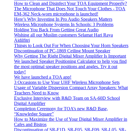
How to Clean and Disinfect Your TOA Equipment Properly?
The Microphone That Does Not Touch Your Clothes - TOA
EM-362 Neck-worn microphone is launched!
Here’s Why Investing In Pro Audio Speakers Matters
Wireless Microphone Systems In Schools: 3 Problems
Holding You Back From Getting Great Audio
Wishing all our Muslim customers Selamat Hari Raya
Aidilfitri
Things to Look Out For When Choosing Your Horn Speakers
Discontinuation of PC-1869 Ceiling Mount Speaker
Why Getting The Right Digital Mixer Amplifier Is Important
We launched Speaker Positioning Calculator to help you find
the most optimal speaker positions and angles. Try it out
today!
We have launched a TOA app!
3 Occasions to Use Your UHF Wireless Microphone Sets
Usage of Variable Dispersion Compact Array Speakers: What
Teachers Need to Know
Exclusive Interview with R&D Team on SA-60D School
Digital Amplifier
Completion Ceremony for TOA’s new R&D Base,
“Knowledge Square”
How to Maximize the Use of Your Digital Mixer Amplifier in
Cafes and Bistros
Discontinuation of SR-F1D, SR-F05, SR-F09, SR-L05, SR-