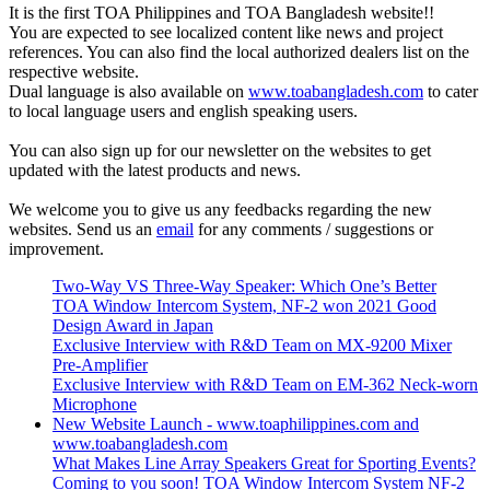
It is the first TOA Philippines and TOA Bangladesh website!!
You are expected to see localized content like news and project
references. You can also find the local authorized dealers list on the
respective website.
Dual language is also available on
www.toabangladesh.com
to cater
to local language users and english speaking users.
You can also sign up for our newsletter on the websites to get
updated with the latest products and news.
We welcome you to give us any feedbacks regarding the new
websites. Send us an
email
for any comments / suggestions or
improvement.
Two-Way VS Three-Way Speaker: Which One’s Better
TOA Window Intercom System, NF-2 won 2021 Good
Design Award in Japan
Exclusive Interview with R&D Team on MX-9200 Mixer
Pre-Amplifier
Exclusive Interview with R&D Team on EM-362 Neck-worn
Microphone
New Website Launch - www.toaphilippines.com and
www.toabangladesh.com
What Makes Line Array Speakers Great for Sporting Events?
Coming to you soon! TOA Window Intercom System NF-2