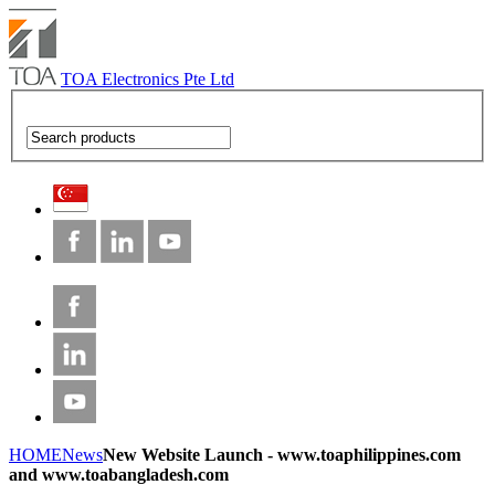
TOA Electronics Pte Ltd
HOME
News
New Website Launch - www.toaphilippines.com
and www.toabangladesh.com