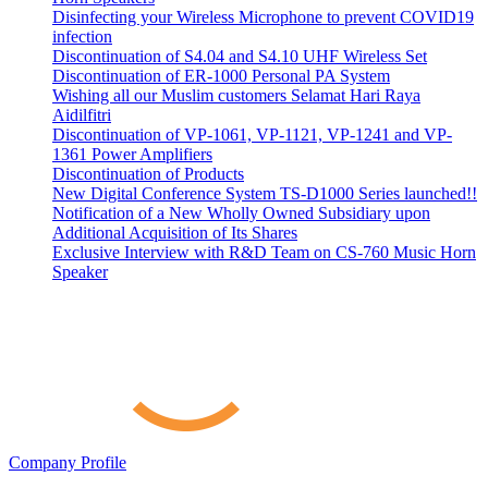
Disinfecting your Wireless Microphone to prevent COVID19
infection
Discontinuation of S4.04 and S4.10 UHF Wireless Set
Discontinuation of ER-1000 Personal PA System
Wishing all our Muslim customers Selamat Hari Raya
Aidilfitri
Discontinuation of VP-1061, VP-1121, VP-1241 and VP-
1361 Power Amplifiers
Discontinuation of Products
New Digital Conference System TS-D1000 Series launched!!
Notification of a New Wholly Owned Subsidiary upon
Additional Acquisition of Its Shares
Exclusive Interview with R&D Team on CS-760 Music Horn
Speaker
Company Profile