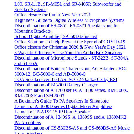
L09, SR-L1B, SR-M05L and SR-M05R Subwoofer and
Speaker Systems
Office closure for Lunar New Year 2021
Beginner's Guide to Digital Wireless Microphone Systems
Discontinuation of ES-0851, ES-0871 Speakers and its
Mounting Brackets
School Digital Amplifier, SA-60D launched
Office Solutions to Help Prevent the Spread of COVID-19
Office closure for Christmas 2020 & New Year's Day 2021
3 Ways to Effectively Use Your Pro Audio Box Speakers
Discontinuation of Microphone Stands - ST-322B, ST-304A
and ST-65A
Discontinuation of Battery Chargers and AC Adapter - BC-
5000-12, BC-5000-6 and AD-5000-6
TOA Speakers certified AS ISO 7240.24:2018 by BSI
Discontinuation of BC-900 Battery Charger
Discontinuation of A-1700 series, A-1800 series, RM-200X,
RM-200XF and ZM-9003
A Beginner's Guide To PA Speakers In Singapore
Launch of A-3600D series Digital Mixer Amplifiers
Launch of IP-A1SC15 IP Horn Speaker
Discontinuation of A-1240SS, A-1360SS and A-1360MK2
PA Amplifiers
Discontinuation of CS-530BS-AS and CS-660BS-AS Music
Horn Speakers