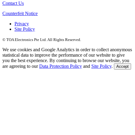
Contact Us
Counterfeit Notice
Privacy
Site Policy
© TOA Electronics Pte Ltd. All Rights Reserved.
We use cookies and Google Analytics in order to collect anonymous
statistical data to improve the performance of our website to give
you the best experience. By continuing to browse our website, you
are agreeing to our
Data Protection Policy
and
Site Policy
.
Accept