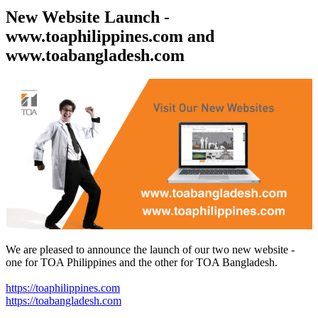
New Website Launch -
www.toaphilippines.com and
www.toabangladesh.com
We are pleased to announce the launch of our two new website -
one for TOA Philippines and the other for TOA Bangladesh.
https://toaphilippines.com
https://toabangladesh.com