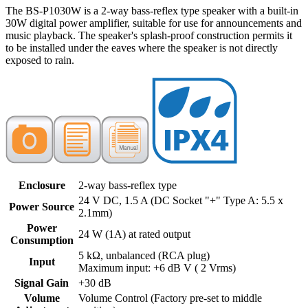
The BS-P1030W is a 2-way bass-reflex type speaker with a built-in
30W digital power amplifier, suitable for use for announcements and
music playback. The speaker's splash-proof construction permits it
to be installed under the eaves where the speaker is not directly
exposed to rain.
Enclosure
2-way bass-reflex type
24 V DC, 1.5 A (DC Socket "+" Type A: 5.5 x
Power Source
2.1mm)
Power
24 W (1A) at rated output
Consumption
5 kΩ, unbalanced (RCA plug)
Input
Maximum input: +6 dB V ( 2 Vrms)
Signal Gain
+30 dB
Volume
Volume Control (Factory pre-set to middle