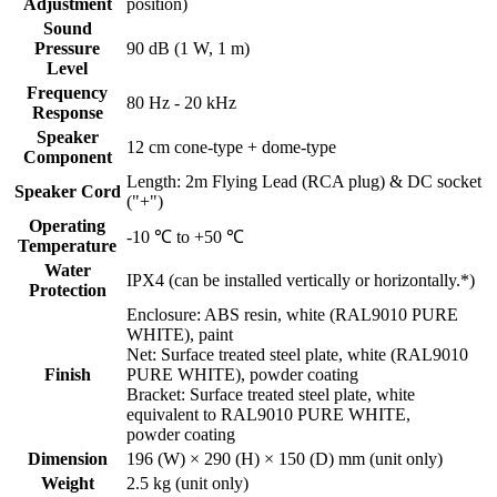
Adjustment
position)
Sound
Pressure
90 dB (1 W, 1 m)
Level
Frequency
80 Hz - 20 kHz
Response
Speaker
12 cm cone-type + dome-type
Component
Length: 2m Flying Lead (RCA plug) & DC socket
Speaker Cord
("+")
Operating
-10 ℃ to +50 ℃
Temperature
Water
IPX4 (can be installed vertically or horizontally.*)
Protection
Enclosure: ABS resin, white (RAL9010 PURE
WHITE), paint
Net: Surface treated steel plate, white (RAL9010
Finish
PURE WHITE), powder coating
Bracket: Surface treated steel plate, white
equivalent to RAL9010 PURE WHITE,
powder coating
Dimension
196 (W) × 290 (H) × 150 (D) mm (unit only)
Weight
2.5 kg (unit only)