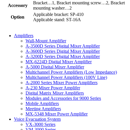
Bracket…1, Bracket mounting screw…2, Bracket
Accessory
mounting washer…2
Applicable bracket: SP-410
Option
Applicable stand: ST-16A
Amplifiers
Wall-Mount Amplifier
A-3500D Series Digital Mixer Amplifier
A-3600D Series Digital Mixer Amplifier
A-3200D Series Digital Mixer Amplifier
MX-6224D Digital Mixer Amplifier
A-5000 Digital Mixer Amplifier
Multichannel Power Amplifiers (Low Impedance)
Multichannel Power Amplifiers (100V Line)
A-2000 Series Mixer Power Amplifiers
A-230 Mixer Power Amplifer
Digital Matrix Mixer Amplifiers
Modules and Accessories for 9000 Series
Mobile Amplifiers
Meeting Amplifiers
MX-5348 Mixer Power Amplifier
Voice Evacuation System
VX-3000 Series
VM-3000 Series