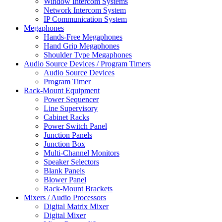
Window Intercom Systems
Network Intercom System
IP Communication System
Megaphones
Hands-Free Megaphones
Hand Grip Megaphones
Shoulder Type Megaphones
Audio Source Devices / Program Timers
Audio Source Devices
Program Timer
Rack-Mount Equipment
Power Sequencer
Line Supervisory
Cabinet Racks
Power Switch Panel
Junction Panels
Junction Box
Multi-Channel Monitors
Speaker Selectors
Blank Panels
Blower Panel
Rack-Mount Brackets
Mixers / Audio Processors
Digital Matrix Mixer
Digital Mixer