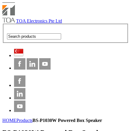
TOA Electronics Pte Ltd
HOME
Products
BS-P1030W Powered Box Speaker