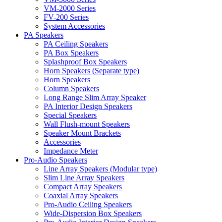
VM-2000 Series
FV-200 Series
System Accessories
PA Speakers
PA Ceiling Speakers
PA Box Speakers
Splashproof Box Speakers
Horn Speakers (Separate type)
Horn Speakers
Column Speakers
Long Range Slim Array Speaker
PA Interior Design Speakers
Special Speakers
Wall Flush-mount Speakers
Speaker Mount Brackets
Accessories
Impedance Meter
Pro-Audio Speakers
Line Array Speakers (Modular type)
Slim Line Array Speakers
Compact Array Speakers
Coaxial Array Speakers
Pro-Audio Ceiling Speakers
Wide-Dispersion Box Speakers