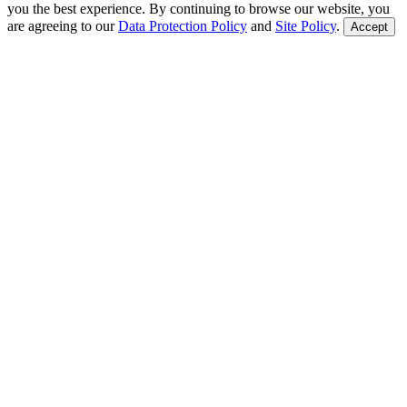
you the best experience. By continuing to browse our website, you
are agreeing to our
Data Protection Policy
and
Site Policy
.
Accept