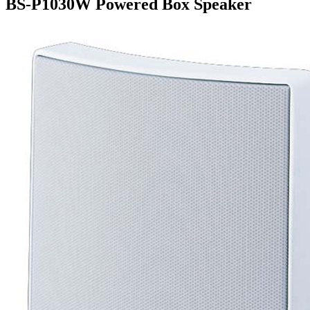
BS-P1030W Powered Box Speaker