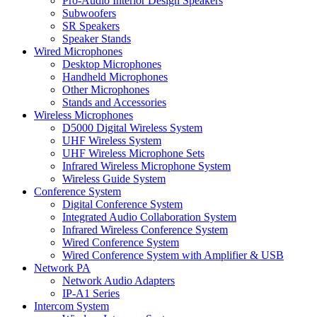
Pro-Audio Interior Design Speakers
Subwoofers
SR Speakers
Speaker Stands
Wired Microphones
Desktop Microphones
Handheld Microphones
Other Microphones
Stands and Accessories
Wireless Microphones
D5000 Digital Wireless System
UHF Wireless System
UHF Wireless Microphone Sets
Infrared Wireless Microphone System
Wireless Guide System
Conference System
Digital Conference System
Integrated Audio Collaboration System
Infrared Wireless Conference System
Wired Conference System
Wired Conference System with Amplifier & USB
Network PA
Network Audio Adapters
IP-A1 Series
Intercom System