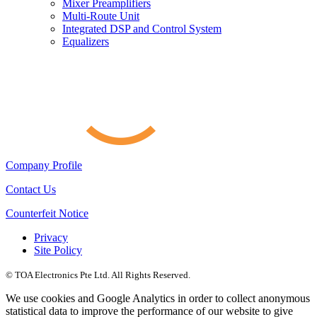
Mixer Preamplifiers
Multi-Route Unit
Integrated DSP and Control System
Equalizers
Company Profile
Contact Us
Counterfeit Notice
Privacy
Site Policy
© TOA Electronics Pte Ltd. All Rights Reserved.
We use cookies and Google Analytics in order to collect anonymous
statistical data to improve the performance of our website to give