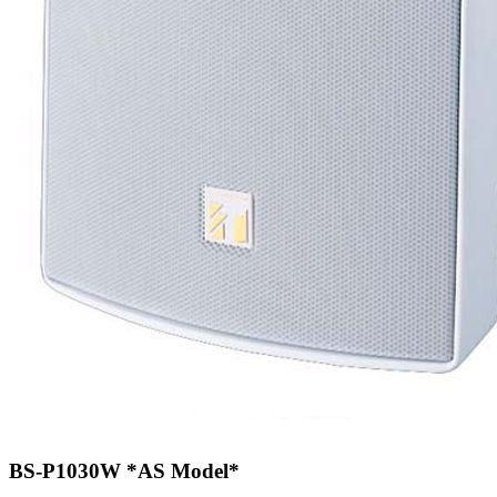
BS-P1030W
*AS Model*