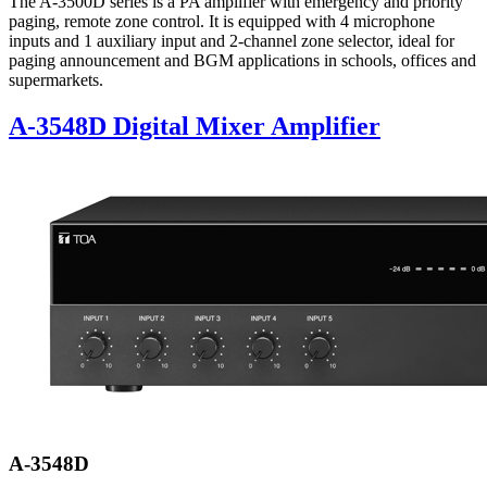
The A-3500D series is a PA amplifier with emergency and priority
paging, remote zone control. It is equipped with 4 microphone
inputs and 1 auxiliary input and 2-channel zone selector, ideal for
paging announcement and BGM applications in schools, offices and
supermarkets.
A-3548D Digital Mixer Amplifier
A-3548D