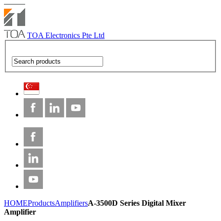
TOA Electronics Pte Ltd
HOME
Products
Amplifiers
A-3500D Series Digital Mixer
Amplifier