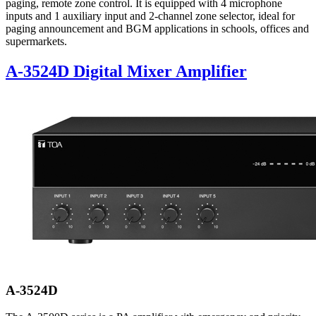
paging, remote zone control. It is equipped with 4 microphone
inputs and 1 auxiliary input and 2-channel zone selector, ideal for
paging announcement and BGM applications in schools, offices and
supermarkets.
A-3524D Digital Mixer Amplifier
A-3524D