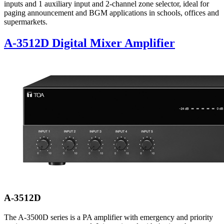
inputs and 1 auxiliary input and 2-channel zone selector, ideal for
paging announcement and BGM applications in schools, offices and
supermarkets.
A-3512D Digital Mixer Amplifier
A-3512D
The A-3500D series is a PA amplifier with emergency and priority