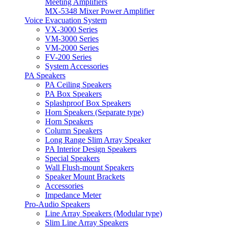
Meeting Amplifiers
MX-5348 Mixer Power Amplifier
Voice Evacuation System
VX-3000 Series
VM-3000 Series
VM-2000 Series
FV-200 Series
System Accessories
PA Speakers
PA Ceiling Speakers
PA Box Speakers
Splashproof Box Speakers
Horn Speakers (Separate type)
Horn Speakers
Column Speakers
Long Range Slim Array Speaker
PA Interior Design Speakers
Special Speakers
Wall Flush-mount Speakers
Speaker Mount Brackets
Accessories
Impedance Meter
Pro-Audio Speakers
Line Array Speakers (Modular type)
Slim Line Array Speakers