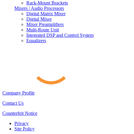
Rack-Mount Brackets
Mixers / Audio Processors
Digital Matrix Mixer
Digital Mixer
Mixer Preamplifiers
Multi-Route Unit
Integrated DSP and Control System
Equalizers
Company Profile
Contact Us
Counterfeit Notice
Privacy
Site Policy