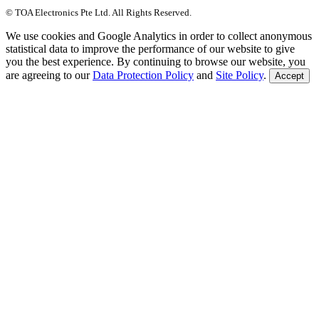
© TOA Electronics Pte Ltd. All Rights Reserved.
We use cookies and Google Analytics in order to collect anonymous
statistical data to improve the performance of our website to give
you the best experience. By continuing to browse our website, you
are agreeing to our
Data Protection Policy
and
Site Policy
.
Accept