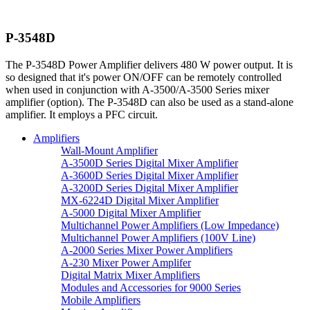
P-3548D
The P-3548D Power Amplifier delivers 480 W power output. It is
so designed that it's power ON/OFF can be remotely controlled
when used in conjunction with A-3500/A-3500 Series mixer
amplifier (option). The P-3548D can also be used as a stand-alone
amplifier. It employs a PFC circuit.
Amplifiers
Wall-Mount Amplifier
A-3500D Series Digital Mixer Amplifier
A-3600D Series Digital Mixer Amplifier
A-3200D Series Digital Mixer Amplifier
MX-6224D Digital Mixer Amplifier
A-5000 Digital Mixer Amplifier
Multichannel Power Amplifiers (Low Impedance)
Multichannel Power Amplifiers (100V Line)
A-2000 Series Mixer Power Amplifiers
A-230 Mixer Power Amplifer
Digital Matrix Mixer Amplifiers
Modules and Accessories for 9000 Series
Mobile Amplifiers