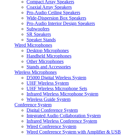
Compact Array Speakers
Coaxial Array Speakers
Pro-Audio Ceiling Speakers
Wide-Dispersion Box Speakers
Pro-Audio Interior Design Speakers
Subwoofers
SR Speakers
Speaker Stands
Wired Microphones
Desktop Microphones
Handheld Microphones
Other Microphones
Stands and Accessories
Wireless Microphones
D5000 Digital Wireless System
UHF Wireless System
UHF Wireless Microphone Sets
Infrared Wireless Microphone System
Wireless Guide System
Conference System
Digital Conference System
Integrated Audio Collaboration System
Infrared Wireless Conference System
Wired Conference System
Wired Conference System with Amplifier & USB