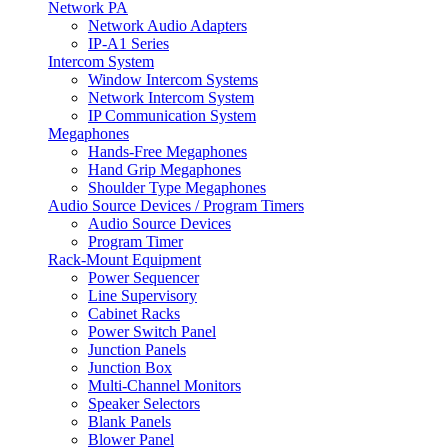
Network PA
Network Audio Adapters
IP-A1 Series
Intercom System
Window Intercom Systems
Network Intercom System
IP Communication System
Megaphones
Hands-Free Megaphones
Hand Grip Megaphones
Shoulder Type Megaphones
Audio Source Devices / Program Timers
Audio Source Devices
Program Timer
Rack-Mount Equipment
Power Sequencer
Line Supervisory
Cabinet Racks
Power Switch Panel
Junction Panels
Junction Box
Multi-Channel Monitors
Speaker Selectors
Blank Panels
Blower Panel