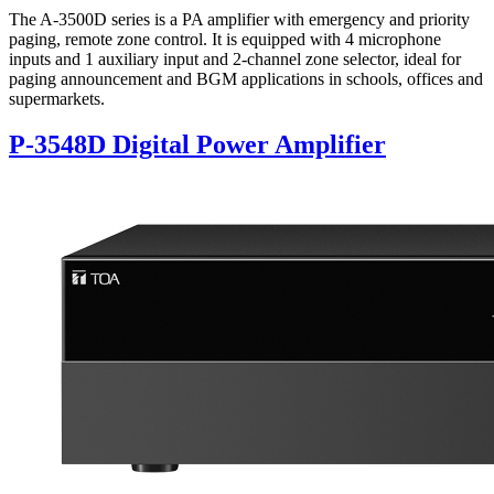
The A-3500D series is a PA amplifier with emergency and priority
paging, remote zone control. It is equipped with 4 microphone
inputs and 1 auxiliary input and 2-channel zone selector, ideal for
paging announcement and BGM applications in schools, offices and
supermarkets.
P-3548D Digital Power Amplifier