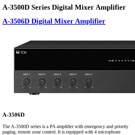
A-3500D Series Digital Mixer Amplifier
A-3506D Digital Mixer Amplifier
A-3506D
The A-3500D series is a PA amplifier with emergency and priority
paging, remote zone control. It is equipped with 4 microphone