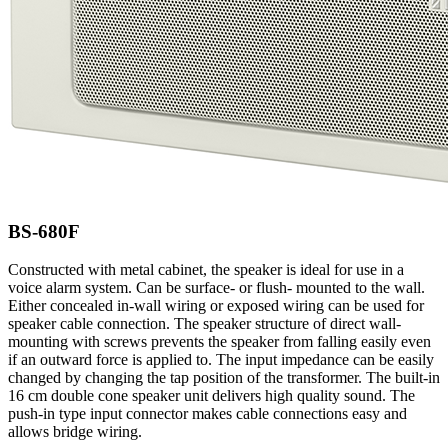
BS-680F
Constructed with metal cabinet, the speaker is ideal for use in a
voice alarm system. Can be surface- or flush- mounted to the wall.
Either concealed in-wall wiring or exposed wiring can be used for
speaker cable connection. The speaker structure of direct wall-
mounting with screws prevents the speaker from falling easily even
if an outward force is applied to. The input impedance can be easily
changed by changing the tap position of the transformer. The built-in
16 cm double cone speaker unit delivers high quality sound. The
push-in type input connector makes cable connections easy and
allows bridge wiring.