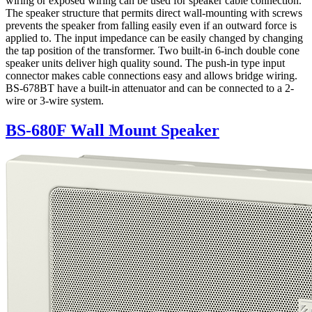
wiring or exposed wiring can be used for speaker cable connection.
The speaker structure that permits direct wall-mounting with screws
prevents the speaker from falling easily even if an outward force is
applied to. The input impedance can be easily changed by changing
the tap position of the transformer. Two built-in 6-inch double cone
speaker units deliver high quality sound. The push-in type input
connector makes cable connections easy and allows bridge wiring.
BS-678BT have a built-in attenuator and can be connected to a 2-
wire or 3-wire system.
BS-680F Wall Mount Speaker