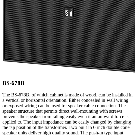
BS-678B
The BS-678B, of which cabinet is made of wood, can be installed in
a vertical or horizontal orientation. Either concealed in-wall wiring
or exposed wiring can be used for speaker cable connection. The
speaker structure that permits direct wall-mounting with screws
prevents the speaker from falling easily even if an outward force is
applied to. The input impedance can be easily changed by changing
the tap position of the transformer. Two built-in 6-inch double cone
speaker units deliver high quality sound. The push-in type input