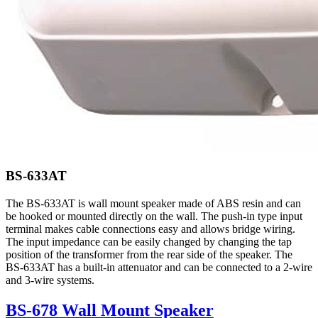
BS-633AT
The BS-633AT is wall mount speaker made of ABS resin and can
be hooked or mounted directly on the wall. The push-in type input
terminal makes cable connections easy and allows bridge wiring.
The input impedance can be easily changed by changing the tap
position of the transformer from the rear side of the speaker. The
BS-633AT has a built-in attenuator and can be connected to a 2-wire
and 3-wire systems.
BS-678 Wall Mount Speaker