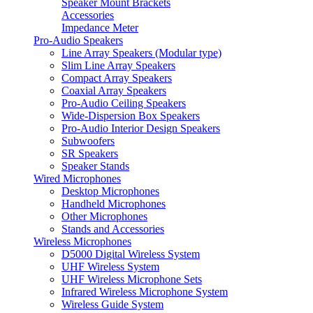
Speaker Mount Brackets
Accessories
Impedance Meter
Pro-Audio Speakers
Line Array Speakers (Modular type)
Slim Line Array Speakers
Compact Array Speakers
Coaxial Array Speakers
Pro-Audio Ceiling Speakers
Wide-Dispersion Box Speakers
Pro-Audio Interior Design Speakers
Subwoofers
SR Speakers
Speaker Stands
Wired Microphones
Desktop Microphones
Handheld Microphones
Other Microphones
Stands and Accessories
Wireless Microphones
D5000 Digital Wireless System
UHF Wireless System
UHF Wireless Microphone Sets
Infrared Wireless Microphone System
Wireless Guide System