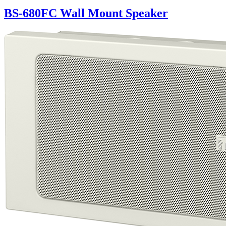
BS-680FC Wall Mount Speaker