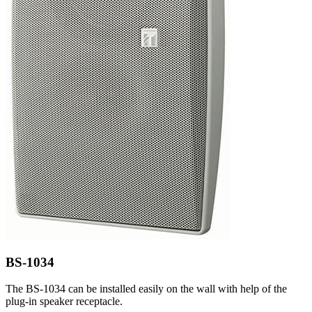
BS-1034
The BS-1034 can be installed easily on the wall with help of the
plug-in speaker receptacle.