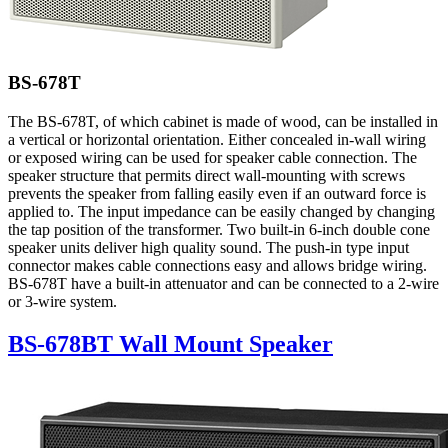
BS-678T
The BS-678T, of which cabinet is made of wood, can be installed in
a vertical or horizontal orientation. Either concealed in-wall wiring
or exposed wiring can be used for speaker cable connection. The
speaker structure that permits direct wall-mounting with screws
prevents the speaker from falling easily even if an outward force is
applied to. The input impedance can be easily changed by changing
the tap position of the transformer. Two built-in 6-inch double cone
speaker units deliver high quality sound. The push-in type input
connector makes cable connections easy and allows bridge wiring.
BS-678T have a built-in attenuator and can be connected to a 2-wire
or 3-wire system.
BS-678BT Wall Mount Speaker