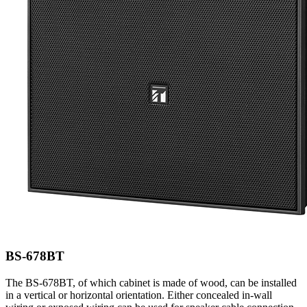
BS-678BT
The BS-678BT, of which cabinet is made of wood, can be installed
in a vertical or horizontal orientation. Either concealed in-wall