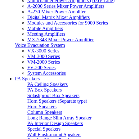
Multichannel Power Amplifiers (100V Line)
A-2000 Series Mixer Power Amplifiers
A-230 Mixer Power Amplifer
Digital Matrix Mixer Amplifiers
Modules and Accessories for 9000 Series
Mobile Amplifiers
Meeting Amplifiers
MX-5348 Mixer Power Amplifier
Voice Evacuation System
VX-3000 Series
VM-3000 Series
VM-2000 Series
FV-200 Series
System Accessories
PA Speakers
PA Ceiling Speakers
PA Box Speakers
Splashproof Box Speakers
Horn Speakers (Separate type)
Horn Speakers
Column Speakers
Long Range Slim Array Speaker
PA Interior Design Speakers
Special Speakers
Wall Flush-mount Speakers