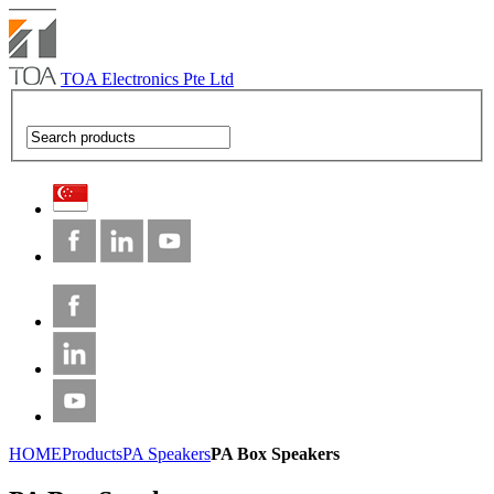
TOA Electronics Pte Ltd
HOME
Products
PA Speakers
PA Box Speakers