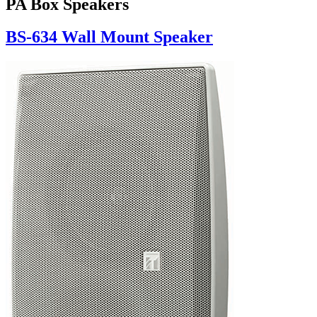
PA Box Speakers
BS-634 Wall Mount Speaker