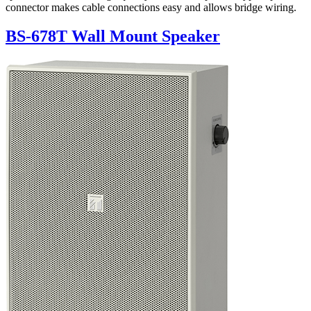
connector makes cable connections easy and allows bridge wiring.
BS-678T Wall Mount Speaker