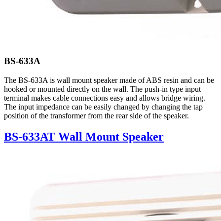
BS-633A
The BS-633A is wall mount speaker made of ABS resin and can be
hooked or mounted directly on the wall. The push-in type input
terminal makes cable connections easy and allows bridge wiring.
The input impedance can be easily changed by changing the tap
position of the transformer from the rear side of the speaker.
BS-633AT Wall Mount Speaker