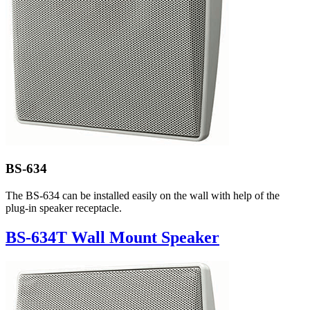
BS-634
The BS-634 can be installed easily on the wall with help of the
plug-in speaker receptacle.
BS-634T Wall Mount Speaker