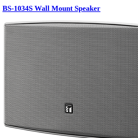
BS-1034S Wall Mount Speaker