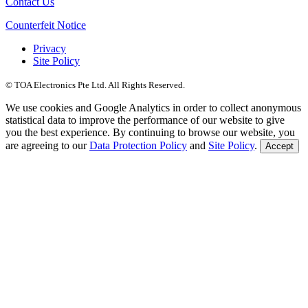
Contact Us
Counterfeit Notice
Privacy
Site Policy
© TOA Electronics Pte Ltd. All Rights Reserved.
We use cookies and Google Analytics in order to collect anonymous
statistical data to improve the performance of our website to give
you the best experience. By continuing to browse our website, you
are agreeing to our
Data Protection Policy
and
Site Policy
.
Accept