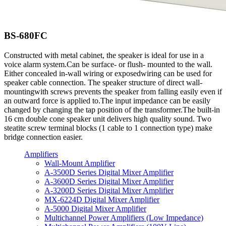
BS-680FC
Constructed with metal cabinet, the speaker is ideal for use in a
voice alarm system.Can be surface- or flush- mounted to the wall.
Either concealed in-wall wiring or exposedwiring can be used for
speaker cable connection. The speaker structure of direct wall-
mountingwith screws prevents the speaker from falling easily even if
an outward force is applied to.The input impedance can be easily
changed by changing the tap position of the transformer.The built-in
16 cm double cone speaker unit delivers high quality sound. Two
steatite screw terminal blocks (1 cable to 1 connection type) make
bridge connection easier.
Amplifiers
Wall-Mount Amplifier
A-3500D Series Digital Mixer Amplifier
A-3600D Series Digital Mixer Amplifier
A-3200D Series Digital Mixer Amplifier
MX-6224D Digital Mixer Amplifier
A-5000 Digital Mixer Amplifier
Multichannel Power Amplifiers (Low Impedance)