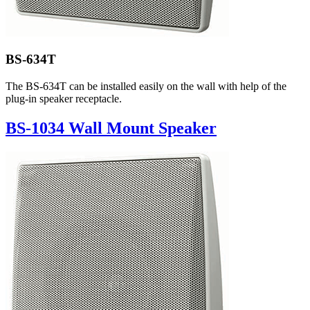
BS-634T
The BS-634T can be installed easily on the wall with help of the
plug-in speaker receptacle.
BS-1034 Wall Mount Speaker