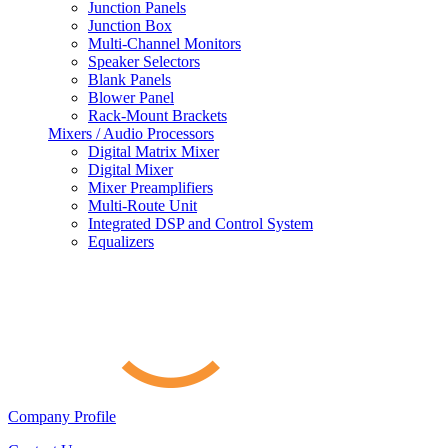
Junction Panels
Junction Box
Multi-Channel Monitors
Speaker Selectors
Blank Panels
Blower Panel
Rack-Mount Brackets
Mixers / Audio Processors
Digital Matrix Mixer
Digital Mixer
Mixer Preamplifiers
Multi-Route Unit
Integrated DSP and Control System
Equalizers
Company Profile