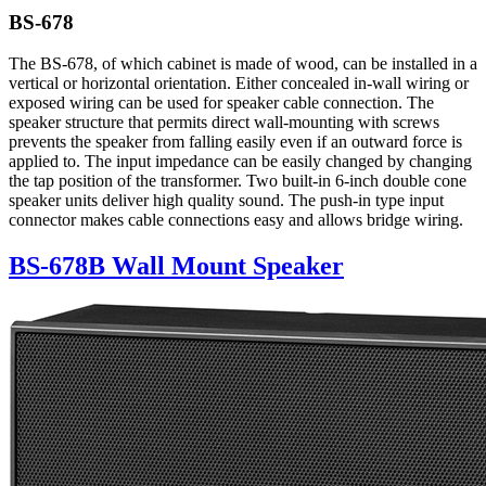
BS-678
The BS-678, of which cabinet is made of wood, can be installed in a
vertical or horizontal orientation. Either concealed in-wall wiring or
exposed wiring can be used for speaker cable connection. The
speaker structure that permits direct wall-mounting with screws
prevents the speaker from falling easily even if an outward force is
applied to. The input impedance can be easily changed by changing
the tap position of the transformer. Two built-in 6-inch double cone
speaker units deliver high quality sound. The push-in type input
connector makes cable connections easy and allows bridge wiring.
BS-678B Wall Mount Speaker