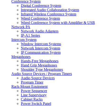
Conference System
Digital Conference System
Integrated Audio Collaboration System
Infrared Wireless Conference System
Wired Conference System
Wired Conference System with Amplifier & USB
Network PA
Network Audio Adapters
IP-A1 Series
Intercom System
Window Intercom Systems
Network Intercom System
IP Communication System
Megaphones
Hands-Free Megaphones
Hand Grip Megaphones
Shoulder Type Megaphones
Audio Source Devices / Program Timers
Audio Source Devices
Program Timer
Rack-Mount Equipment
Power Sequencer
Line Supervisory
Cabinet Racks
Power Switch Panel