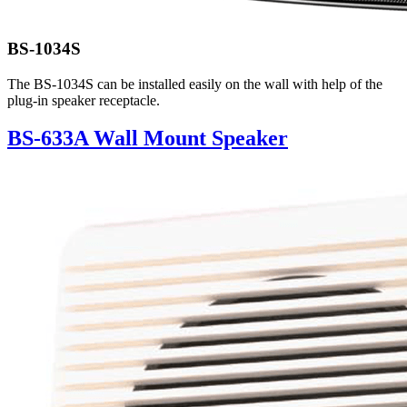
BS-1034S
The BS-1034S can be installed easily on the wall with help of the
plug-in speaker receptacle.
BS-633A Wall Mount Speaker