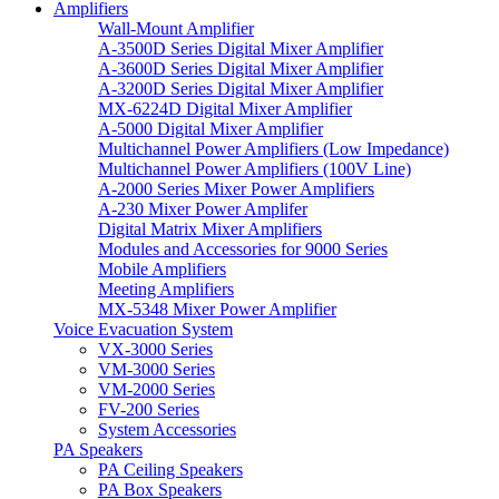
Amplifiers
Wall-Mount Amplifier
A-3500D Series Digital Mixer Amplifier
A-3600D Series Digital Mixer Amplifier
A-3200D Series Digital Mixer Amplifier
MX-6224D Digital Mixer Amplifier
A-5000 Digital Mixer Amplifier
Multichannel Power Amplifiers (Low Impedance)
Multichannel Power Amplifiers (100V Line)
A-2000 Series Mixer Power Amplifiers
A-230 Mixer Power Amplifer
Digital Matrix Mixer Amplifiers
Modules and Accessories for 9000 Series
Mobile Amplifiers
Meeting Amplifiers
MX-5348 Mixer Power Amplifier
Voice Evacuation System
VX-3000 Series
VM-3000 Series
VM-2000 Series
FV-200 Series
System Accessories
PA Speakers
PA Ceiling Speakers
PA Box Speakers