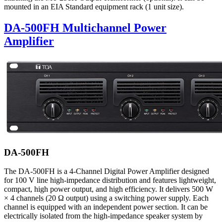
mounted in an EIA Standard equipment rack (1 unit size).
DA-500FH Multichannel Power
Amplifier
DA-500FH
The DA-500FH is a 4-Channel Digital Power Amplifier designed
for 100 V line high-impedance distribution and features lightweight,
compact, high power output, and high efficiency. It delivers 500 W
× 4 channels (20 Ω output) using a switching power supply. Each
channel is equipped with an independent power section. It can be
electrically isolated from the high-impedance speaker system by