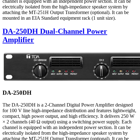
channel is equipped with an independent power section. It can be
electrically isolated from the high-impedance speaker system by
attaching the MT-251H Output Transformer (optional). It can be
mounted in an EIA Standard equipment rack (1 unit size).
DA-250DH Dual-Channel Power
Amplifier
DA-250DH
The DA-250DH is a 2-Channel Digital Power Amplifier designed
for 100 V line high-impedance distribution and features lightweight,
compact, high power output, and high efficiency. It delivers 250 W
× 2 channels (40 Ω output) using a switching power supply. Each
channel is equipped with an independent power section. It can be
electrically isolated from the high-impedance speaker system by
attaching the MT-251H Output Transformer (optional). It can be