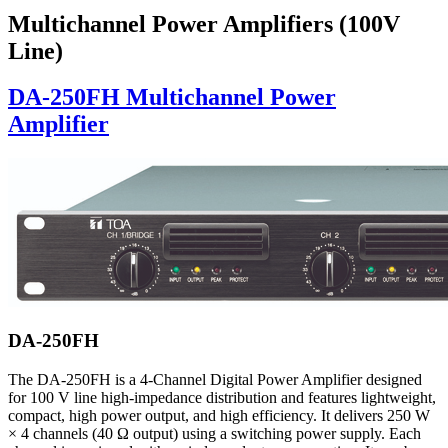
Multichannel Power Amplifiers (100V
Line)
DA-250FH Multichannel Power
Amplifier
DA-250FH
The DA-250FH is a 4-Channel Digital Power Amplifier designed
for 100 V line high-impedance distribution and features lightweight,
compact, high power output, and high efficiency. It delivers 250 W
× 4 channels (40 Ω output) using a switching power supply. Each