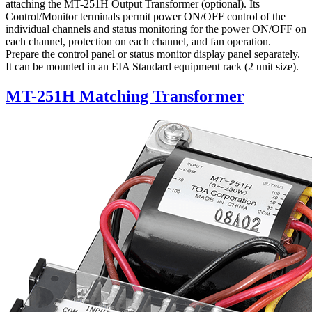
attaching the MT-251H Output Transformer (optional). Its
Control/Monitor terminals permit power ON/OFF control of the
individual channels and status monitoring for the power ON/OFF on
each channel, protection on each channel, and fan operation.
Prepare the control panel or status monitor display panel separately.
It can be mounted in an EIA Standard equipment rack (2 unit size).
MT-251H Matching Transformer