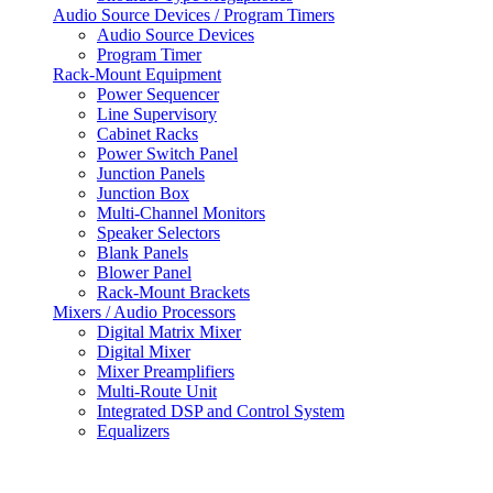
Audio Source Devices / Program Timers
Audio Source Devices
Program Timer
Rack-Mount Equipment
Power Sequencer
Line Supervisory
Cabinet Racks
Power Switch Panel
Junction Panels
Junction Box
Multi-Channel Monitors
Speaker Selectors
Blank Panels
Blower Panel
Rack-Mount Brackets
Mixers / Audio Processors
Digital Matrix Mixer
Digital Mixer
Mixer Preamplifiers
Multi-Route Unit
Integrated DSP and Control System
Equalizers