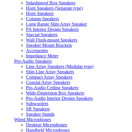
Splashproof Box Speakers
Horn Speakers (Separate type)
Horn Speakers
Column Speakers
Long Range Slim Array Speaker
PA Interior Design Speakers
Special Speakers
Wall Flush-mount Speakers
Speaker Mount Brackets
Accessories
Impedance Meter
Pro-Audio Speakers
Line Array Speakers (Modular type)
Slim Line Array Speakers
Compact Array Speakers
Coaxial Array Speakers
Pro-Audio Ceiling Speakers
Wide-Dispersion Box Speakers
Pro-Audio Interior Design Speakers
Subwoofers
SR Speakers
Speaker Stands
Wired Microphones
Desktop Microphones
Handheld Microphones