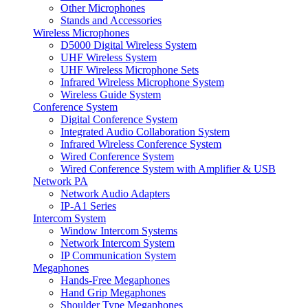
Other Microphones
Stands and Accessories
Wireless Microphones
D5000 Digital Wireless System
UHF Wireless System
UHF Wireless Microphone Sets
Infrared Wireless Microphone System
Wireless Guide System
Conference System
Digital Conference System
Integrated Audio Collaboration System
Infrared Wireless Conference System
Wired Conference System
Wired Conference System with Amplifier & USB
Network PA
Network Audio Adapters
IP-A1 Series
Intercom System
Window Intercom Systems
Network Intercom System
IP Communication System
Megaphones
Hands-Free Megaphones
Hand Grip Megaphones
Shoulder Type Megaphones