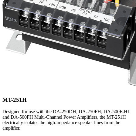
MT-251H
Designed for use with the DA-250DH, DA-250FH, DA-500F-HL
and DA-500FH Multi-Channel Power Amplifiers, the MT-251H
electrically isolates the high-impedance speaker lines from the
amplifier.