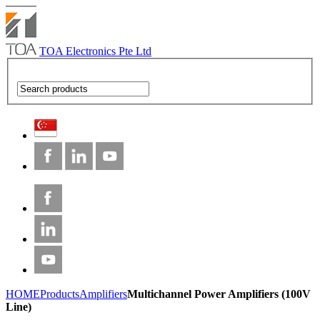
TOA Electronics Pte Ltd
HOME
Products
Amplifiers
Multichannel Power Amplifiers (100V
Line)