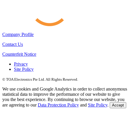
Company Profile
Contact Us
Counterfeit Notice
Privacy
Site Policy
© TOA Electronics Pte Ltd. All Rights Reserved.
We use cookies and Google Analytics in order to collect anonymous
statistical data to improve the performance of our website to give
you the best experience. By continuing to browse our website, you
are agreeing to our
Data Protection Policy
and
Site Policy
.
Accept