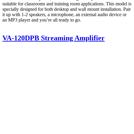
suitable for classrooms and training room applications. This model is
specially designed for both desktop and wall mount installation. Pair
it up with 1-2 speakers, a microphone, an external audio device or
an MP3 player and you’re all ready to go.
VA-120DPB Streaming Amplifier