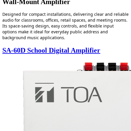
Wall-Mount Amplifier
Designed for compact installations, delivering clear and reliable
audio for classrooms, offices, retail spaces, and meeting rooms.
Its space‑saving design, easy controls, and flexible input
options make it ideal for everyday public address and
background music applications.
SA-60D School Digital Amplifier