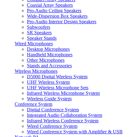
Coaxial Array Speakers
Pro-Audio Ceiling Speakers
Wide-Dispersion Box Speakers
Pro-Audio Interior Design Speakers
Subwoofers
SR Speakers
Speaker Stands
Wired Microphones
Desktop Microphones
Handheld Microphones
Other Microphones
Stands and Accessories
Wireless Microphones
D5000 Digital Wireless System
UHF Wireless System
UHF Wireless Microphone Sets
Infrared Wireless Microphone System
Wireless Guide System
Conference System
Digital Conference System
Integrated Audio Collaboration System
Infrared Wireless Conference System
Wired Conference System
Wired Conference System with Amplifier & USB