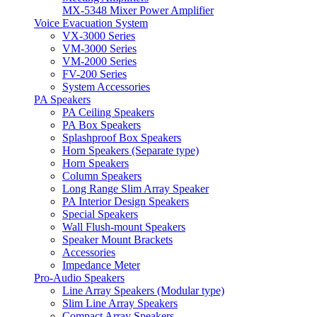
MX-5348 Mixer Power Amplifier
Voice Evacuation System
VX-3000 Series
VM-3000 Series
VM-2000 Series
FV-200 Series
System Accessories
PA Speakers
PA Ceiling Speakers
PA Box Speakers
Splashproof Box Speakers
Horn Speakers (Separate type)
Horn Speakers
Column Speakers
Long Range Slim Array Speaker
PA Interior Design Speakers
Special Speakers
Wall Flush-mount Speakers
Speaker Mount Brackets
Accessories
Impedance Meter
Pro-Audio Speakers
Line Array Speakers (Modular type)
Slim Line Array Speakers
Compact Array Speakers