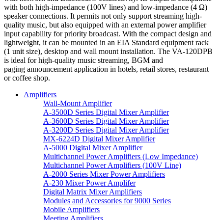
with both high-impedance (100V lines) and low-impedance (4 Ω)
speaker connections. It permits not only support streaming high-
quality music, but also equipped with an external power amplifier
input capability for priority broadcast. With the compact design and
lightweight, it can be mounted in an EIA Standard equipment rack
(1 unit size), desktop and wall mount installation. The VA-120DPB
is ideal for high-quality music streaming, BGM and
paging announcement application in hotels, retail stores, restaurant
or coffee shop.
Amplifiers
Wall-Mount Amplifier
A-3500D Series Digital Mixer Amplifier
A-3600D Series Digital Mixer Amplifier
A-3200D Series Digital Mixer Amplifier
MX-6224D Digital Mixer Amplifier
A-5000 Digital Mixer Amplifier
Multichannel Power Amplifiers (Low Impedance)
Multichannel Power Amplifiers (100V Line)
A-2000 Series Mixer Power Amplifiers
A-230 Mixer Power Amplifer
Digital Matrix Mixer Amplifiers
Modules and Accessories for 9000 Series
Mobile Amplifiers
Meeting Amplifiers