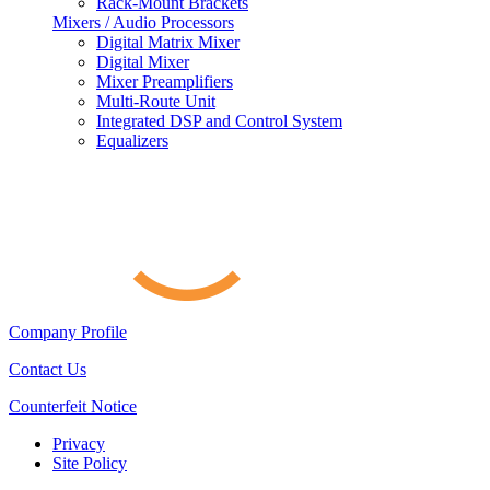
Rack-Mount Brackets
Mixers / Audio Processors
Digital Matrix Mixer
Digital Mixer
Mixer Preamplifiers
Multi-Route Unit
Integrated DSP and Control System
Equalizers
Company Profile
Contact Us
Counterfeit Notice
Privacy
Site Policy