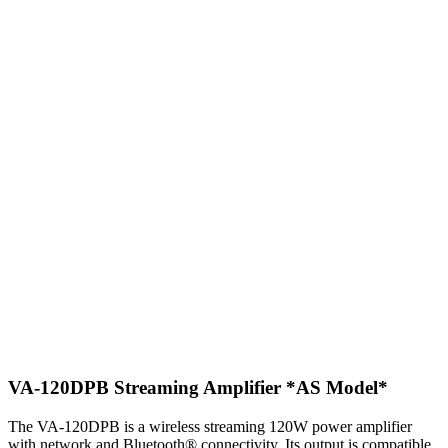
VA-120DPB Streaming Amplifier
*AS Model*
The VA-120DPB is a wireless streaming 120W power amplifier
with network and Bluetooth® connectivity. Its output is compatible