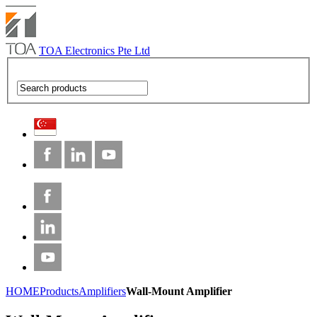
TOA Electronics Pte Ltd
HOME
Products
Amplifiers
Wall-Mount Amplifier