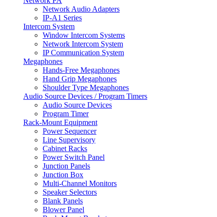
Network PA
Network Audio Adapters
IP-A1 Series
Intercom System
Window Intercom Systems
Network Intercom System
IP Communication System
Megaphones
Hands-Free Megaphones
Hand Grip Megaphones
Shoulder Type Megaphones
Audio Source Devices / Program Timers
Audio Source Devices
Program Timer
Rack-Mount Equipment
Power Sequencer
Line Supervisory
Cabinet Racks
Power Switch Panel
Junction Panels
Junction Box
Multi-Channel Monitors
Speaker Selectors
Blank Panels
Blower Panel