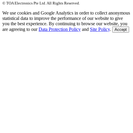
© TOA Electronics Pte Ltd. All Rights Reserved.
We use cookies and Google Analytics in order to collect anonymous
statistical data to improve the performance of our website to give
you the best experience. By continuing to browse our website, you
are agreeing to our
Data Protection Policy
and
Site Policy
.
Accept