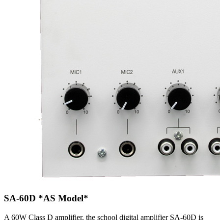
SA-60D
*AS Model*
A 60W Class D amplifier, the school digital amplifier SA-60D is