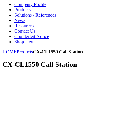
Company Profile
Products
Solutions / References
News
Resources
Contact Us
Counterfeit Notice
Shop Here
HOME
Products
CX-CL1550 Call Station
CX-CL1550 Call Station