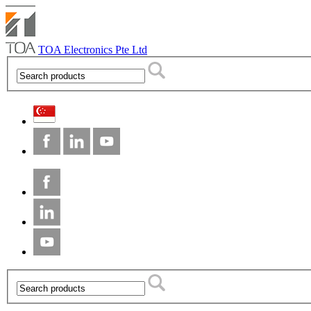
TOA Electronics Pte Ltd