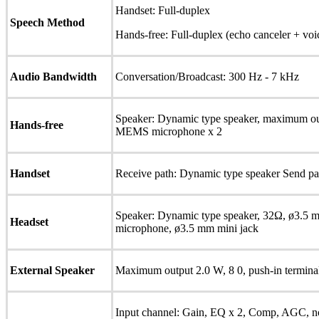
Handset: Full-duplex
Speech Method
Hands-free: Full-duplex (echo canceler + voi
Audio Bandwidth
Conversation/Broadcast: 300 Hz - 7 kHz
Speaker: Dynamic type speaker, maximum out
Hands-free
MEMS microphone x 2
Handset
Receive path: Dynamic type speaker Send pa
Speaker: Dynamic type speaker, 32Ω, ø3.5 m
Headset
microphone, ø3.5 mm mini jack
External Speaker
Maximum output 2.0 W, 8 0, push-in terminal
Input channel: Gain, EQ x 2, Comp, AGC, noi