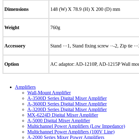
Dimensions
148 (W) X 78.9 (H) X 200 (D) mm
Weight
760g
Accessory
Stand ···1, Stand fixing screw ··-2, Zip tie ··
Option
AC adaptor: AD-1210P, AD-1215P Wall mou
Amplifiers
Wall-Mount Amplifier
A-3500D Series Digital Mixer Amplifier
A-3600D Series Digital Mixer Amplifier
A-3200D Series Digital Mixer Amplifier
MX-6224D Digital Mixer Amplifier
A-5000 Digital Mixer Amplifier
Multichannel Power Amplifiers (Low Impedance)
Multichannel Power Amplifiers (100V Line)
A-2000 Series Mixer Power Amplifiers