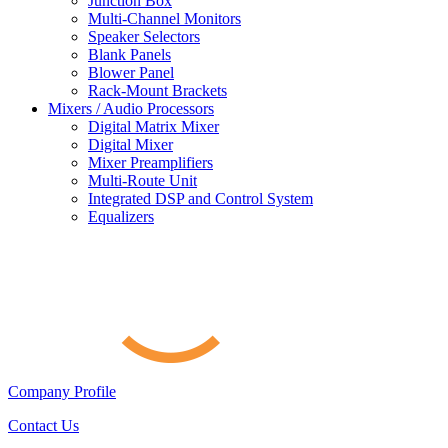
Junction Box
Multi-Channel Monitors
Speaker Selectors
Blank Panels
Blower Panel
Rack-Mount Brackets
Mixers / Audio Processors
Digital Matrix Mixer
Digital Mixer
Mixer Preamplifiers
Multi-Route Unit
Integrated DSP and Control System
Equalizers
Company Profile
Contact Us