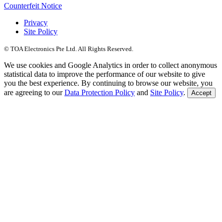
Counterfeit Notice
Privacy
Site Policy
© TOA Electronics Pte Ltd. All Rights Reserved.
We use cookies and Google Analytics in order to collect anonymous
statistical data to improve the performance of our website to give
you the best experience. By continuing to browse our website, you
are agreeing to our
Data Protection Policy
and
Site Policy
.
Accept