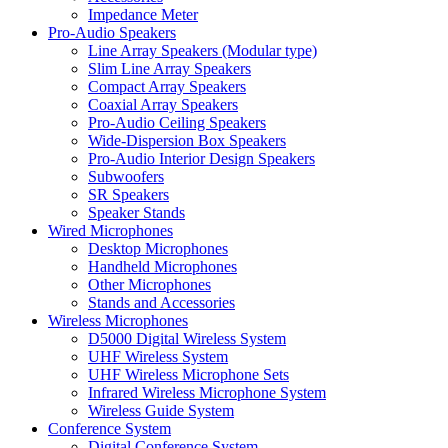
Impedance Meter
Pro-Audio Speakers
Line Array Speakers (Modular type)
Slim Line Array Speakers
Compact Array Speakers
Coaxial Array Speakers
Pro-Audio Ceiling Speakers
Wide-Dispersion Box Speakers
Pro-Audio Interior Design Speakers
Subwoofers
SR Speakers
Speaker Stands
Wired Microphones
Desktop Microphones
Handheld Microphones
Other Microphones
Stands and Accessories
Wireless Microphones
D5000 Digital Wireless System
UHF Wireless System
UHF Wireless Microphone Sets
Infrared Wireless Microphone System
Wireless Guide System
Conference System
Digital Conference System