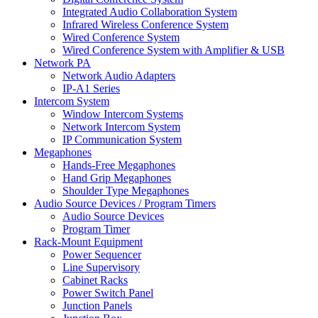
Integrated Audio Collaboration System
Infrared Wireless Conference System
Wired Conference System
Wired Conference System with Amplifier & USB
Network PA
Network Audio Adapters
IP-A1 Series
Intercom System
Window Intercom Systems
Network Intercom System
IP Communication System
Megaphones
Hands-Free Megaphones
Hand Grip Megaphones
Shoulder Type Megaphones
Audio Source Devices / Program Timers
Audio Source Devices
Program Timer
Rack-Mount Equipment
Power Sequencer
Line Supervisory
Cabinet Racks
Power Switch Panel
Junction Panels