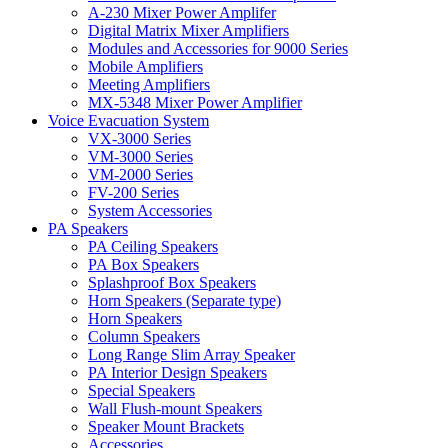
A-230 Mixer Power Amplifer
Digital Matrix Mixer Amplifiers
Modules and Accessories for 9000 Series
Mobile Amplifiers
Meeting Amplifiers
MX-5348 Mixer Power Amplifier
Voice Evacuation System
VX-3000 Series
VM-3000 Series
VM-2000 Series
FV-200 Series
System Accessories
PA Speakers
PA Ceiling Speakers
PA Box Speakers
Splashproof Box Speakers
Horn Speakers (Separate type)
Horn Speakers
Column Speakers
Long Range Slim Array Speaker
PA Interior Design Speakers
Special Speakers
Wall Flush-mount Speakers
Speaker Mount Brackets
Accessories