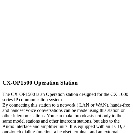
CX-OP1500 Operation Station
The CX-OP1500 is an Operation station designed for the CX-1000
series IP communication system.
By connecting this station to a network ( LAN or WAN), hands-free
and handset voice conversations can be made using this station or
other intercom stations. You can make broadcasts not only to the
same model stations and other intercom stations, but also to the
Audio interface and amplifier units. It is equipped with an LCD, a
one-touch dialing function, a headset terminal, and an external