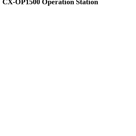
CX-OP1500 Operation Station