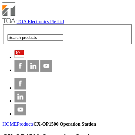
TOA Electronics Pte Ltd
HOME
Products
CX-OP1500 Operation Station