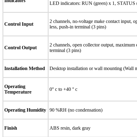
Indicators
LED indicators: RUN (green) x 1, STATUS (y
2 channels, no-voltage make contact input, o
Control Input
less, push-in terminal (3 pins)
2 channels, open collector output, maximum
Control Output
terminal (3 pins)
Installation Method
Desktop installation or wall mounting (Wall 
Operating
0° c to +40 ° c
Temperature
Operating Humidity
90 %RH (no condensation)
Finish
ABS resin, dark gray