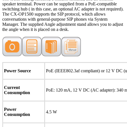
speaker terminal. Power can be supplied from a PoE-compatible
switching hub ( in this case, an optional AC adapter is not required).
The CX-OP1500 supports the SIP protocol, which allows
conversations with general-purpose SIP phones via System
Manager. The supplied Angle adjustment stand allows you to adjust
the angle when it is placed on a desk.
Power Source
PoE (IEEE802.3af compliant) or 12 V DC (us
Current
PoE: 120 mA, 12 V DC (AC adapter): 340
Consumption
Power
4.5 W
Consumption