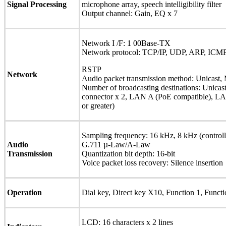
Signal Processing
microphone array, speech intelligibility filter
Output channel: Gain, EQ x 7
Network I /F: 1 00Base-TX
Network protocol: TCP/IP, UDP, ARP, ICMP
RSTP
Network
Audio packet transmission method: Unicast, 
Number of broadcasting destinations: Unicas
connector x 2, LAN A (PoE compatible), L
or greater)
Sampling frequency: 16 kHz, 8 kHz (control
Audio
G.711 µ-Law/A-Law
Transmission
Quantization bit depth: 16-bit
Voice packet loss recovery: Silence insertion
Operation
Dial key, Direct key X10, Function 1, Functi
LCD: 16 characters x 2 lines