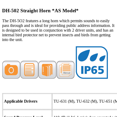
DH-502 Straight Horn
*AS Model*
The DH-5O2 features a long horn which permits sounds to easily
pass through and is ideal for providing public address information. It
is designed to be used in conjunction with 2 driver units, and has an
internal bird protector net to prevent insects and birds from getting
into the unit.
Applicable Drivers
TU-631 (M), TU-632 (M), TU-651 (