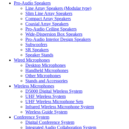
Pro-Audio Speakers
Line Array Speakers (Modular type)
Slim Line Array Speakers
Compact Array Speakers
Coaxial Array Speakers
Pro-Audio Ceiling Speakers
Wide-Dispersion Box Speakers
Pro-Audio Interior Design Speakers
Subwoofers
SR Speakers
Speaker Stands
Wired Microphones
Desktop Microphones
Handheld Microphones
Other Microphones
Stands and Accessories
Wireless Microphones
D5000 Digital Wireless System
UHF Wireless System
UHF Wireless Microphone Sets
Infrared Wireless Microphone System
Wireless Guide System
Conference System
Digital Conference System
Integrated Audio Collaboration System