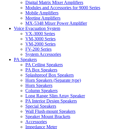
Digital Matrix Mixer Amplifiers
Modules and Accessories for 9000 Series
Mobile Amplifiers
Meeting Amplifiers
MX-5348 Mixer Power Amplifier
Voice Evacuation System
VX-3000 Series
VM-3000 Series
VM-2000 Series
FV-200 Series
System Accessories
PA Speakers
PA Ceiling Speakers
PA Box Speakers
Splashproof Box Speakers
Horn Speakers (Separate type)
Horn Speakers
Column Speakers
Long Range Slim Array Speaker
PA Interior Design Speakers
Special Speakers
Wall Flush-mount Speakers
Speaker Mount Brackets
Accessories
Impedance Meter