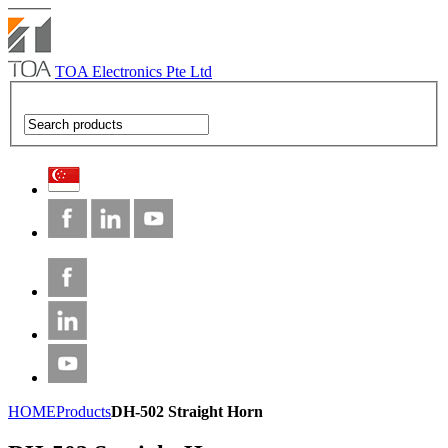
TOA Electronics Pte Ltd
HOME
Products
DH-502 Straight Horn