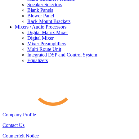
Speaker Selectors
Blank Panels
Blower Panel
Rack-Mount Brackets
Mixers / Audio Processors
Digital Matrix Mixer
Digital Mixer
Mixer Preamplifiers
Multi-Route Unit
Integrated DSP and Control System
Equalizers
Company Profile
Contact Us
Counterfeit Notice