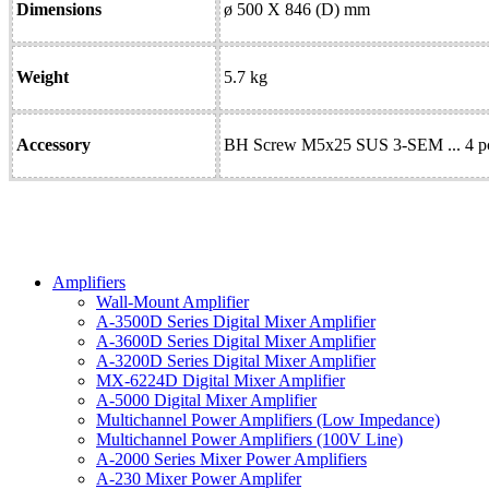
Dimensions
ø 500 X 846 (D) mm
Weight
5.7 kg
Accessory
BH Screw M5x25 SUS 3-SEM ... 4 pcs
Amplifiers
Wall-Mount Amplifier
A-3500D Series Digital Mixer Amplifier
A-3600D Series Digital Mixer Amplifier
A-3200D Series Digital Mixer Amplifier
MX-6224D Digital Mixer Amplifier
A-5000 Digital Mixer Amplifier
Multichannel Power Amplifiers (Low Impedance)
Multichannel Power Amplifiers (100V Line)
A-2000 Series Mixer Power Amplifiers
A-230 Mixer Power Amplifer