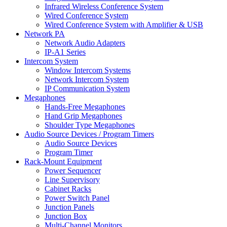
Infrared Wireless Conference System
Wired Conference System
Wired Conference System with Amplifier & USB
Network PA
Network Audio Adapters
IP-A1 Series
Intercom System
Window Intercom Systems
Network Intercom System
IP Communication System
Megaphones
Hands-Free Megaphones
Hand Grip Megaphones
Shoulder Type Megaphones
Audio Source Devices / Program Timers
Audio Source Devices
Program Timer
Rack-Mount Equipment
Power Sequencer
Line Supervisory
Cabinet Racks
Power Switch Panel
Junction Panels
Junction Box
Multi-Channel Monitors