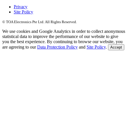
Privacy
Site Policy
© TOA Electronics Pte Ltd. All Rights Reserved.
We use cookies and Google Analytics in order to collect anonymous
statistical data to improve the performance of our website to give
you the best experience. By continuing to browse our website, you
are agreeing to our
Data Protection Policy
and
Site Policy
.
Accept