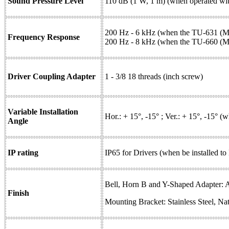
Sound Pressure Level
110 dB (1 W, 1 m) (when operated wit
200 Hz - 6 kHz (when the TU-631 (M)
Frequency Response
200 Hz - 8 kHz (when the TU-660 (M) 
Driver Coupling Adapter
1 - 3/8 18 threads (inch screw)
Variable Installation
Hor.: + 15°, -15° ; Ver.: + 15°, -15° 
Angle
IP rating
IP65 for Drivers (when be installed to
Bell, Horn B and Y-Shaped Adapter: 
Finish
Mounting Bracket: Stainless Steel, Nat