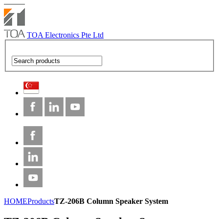
TOA Electronics Pte Ltd
HOME
Products
TZ-206B Column Speaker System