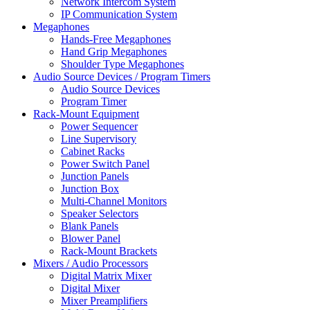
Network Intercom System
IP Communication System
Megaphones
Hands-Free Megaphones
Hand Grip Megaphones
Shoulder Type Megaphones
Audio Source Devices / Program Timers
Audio Source Devices
Program Timer
Rack-Mount Equipment
Power Sequencer
Line Supervisory
Cabinet Racks
Power Switch Panel
Junction Panels
Junction Box
Multi-Channel Monitors
Speaker Selectors
Blank Panels
Blower Panel
Rack-Mount Brackets
Mixers / Audio Processors
Digital Matrix Mixer
Digital Mixer
Mixer Preamplifiers