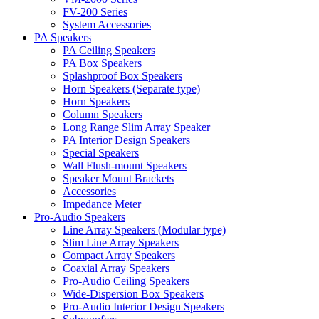
FV-200 Series
System Accessories
PA Speakers
PA Ceiling Speakers
PA Box Speakers
Splashproof Box Speakers
Horn Speakers (Separate type)
Horn Speakers
Column Speakers
Long Range Slim Array Speaker
PA Interior Design Speakers
Special Speakers
Wall Flush-mount Speakers
Speaker Mount Brackets
Accessories
Impedance Meter
Pro-Audio Speakers
Line Array Speakers (Modular type)
Slim Line Array Speakers
Compact Array Speakers
Coaxial Array Speakers
Pro-Audio Ceiling Speakers
Wide-Dispersion Box Speakers
Pro-Audio Interior Design Speakers