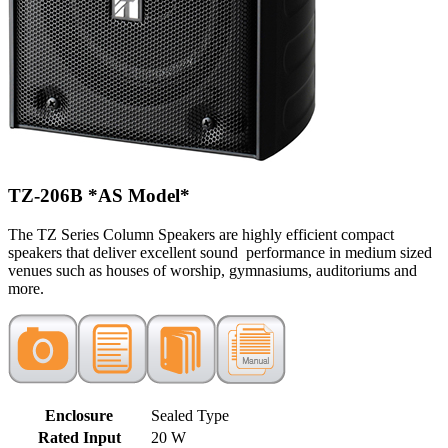
TZ-206B
*AS Model*
The TZ Series Column Speakers are highly efficient compact
speakers that deliver excellent sound performance in medium sized
venues such as houses of worship, gymnasiums, auditoriums and
more.
Enclosure
Sealed Type
Rated Input
20 W