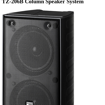
TZ-206B Column Speaker System