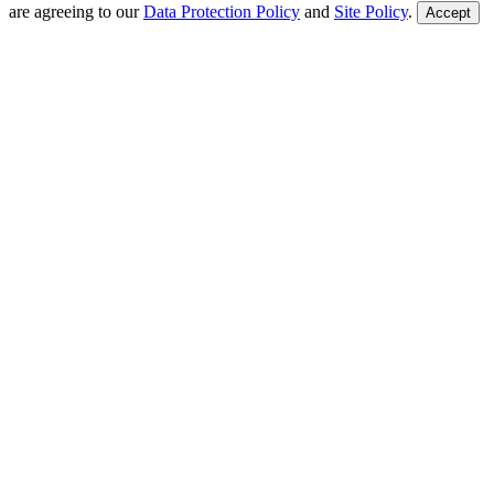
are agreeing to our
Data Protection Policy
and
Site Policy
.
Accept