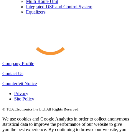
Multi-Route Unit
Integrated DSP and Control System
Equalizers
Company Profile
Contact Us
Counterfeit Notice
Privacy
Site Policy
© TOA Electronics Pte Ltd. All Rights Reserved.
We use cookies and Google Analytics in order to collect anonymous
statistical data to improve the performance of our website to give
you the best experience. By continuing to browse our website, you