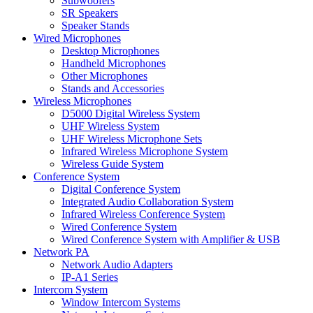
Subwoofers
SR Speakers
Speaker Stands
Wired Microphones
Desktop Microphones
Handheld Microphones
Other Microphones
Stands and Accessories
Wireless Microphones
D5000 Digital Wireless System
UHF Wireless System
UHF Wireless Microphone Sets
Infrared Wireless Microphone System
Wireless Guide System
Conference System
Digital Conference System
Integrated Audio Collaboration System
Infrared Wireless Conference System
Wired Conference System
Wired Conference System with Amplifier & USB
Network PA
Network Audio Adapters
IP-A1 Series
Intercom System
Window Intercom Systems