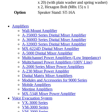
x 20) (with plain washer and spring washer)
x 2, Hexagon Bolt (M8x 15) x 1
Option
Speaker Stand: ST-16A
Amplifiers
Wall-Mount Amplifier
A-3500D Series Digital Mixer Amplifier
A-3600D Series Digital Mixer Amplifier
A-3200D Series Digital Mixer Amplifier
MX-6224D Digital Mixer Amplifier
A-5000 Digital Mixer Amplifier
Multichannel Power Amplifiers (Low Impedance)
Multichannel Power Amplifiers (100V Line)
A-2000 Series Mixer Power Amplifiers
A-230 Mixer Power Amplifer
Digital Matrix Mixer Amplifiers
Modules and Accessories for 9000 Series
Mobile Amplifiers
Meeting Amplifiers
MX-5348 Mixer Power Amplifier
Voice Evacuation System
VX-3000 Series
VM-3000 Series
VM-2000 Series