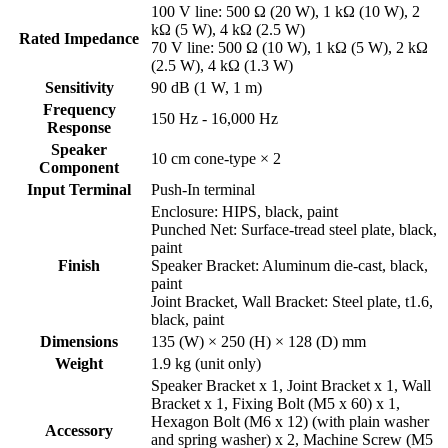
100 V line: 500 Ω (20 W), 1 kΩ (10 W), 2
kΩ (5 W), 4 kΩ (2.5 W)
Rated Impedance
70 V line: 500 Ω (10 W), 1 kΩ (5 W), 2 kΩ
(2.5 W), 4 kΩ (1.3 W)
Sensitivity
90 dB (1 W, 1 m)
Frequency
150 Hz - 16,000 Hz
Response
Speaker
10 cm cone-type × 2
Component
Input Terminal
Push-In terminal
Enclosure: HIPS, black, paint
Punched Net: Surface-tread steel plate, black,
paint
Finish
Speaker Bracket: Aluminum die-cast, black,
paint
Joint Bracket, Wall Bracket: Steel plate, t1.6,
black, paint
Dimensions
135 (W) × 250 (H) × 128 (D) mm
Weight
1.9 kg (unit only)
Speaker Bracket x 1, Joint Bracket x 1, Wall
Bracket x 1, Fixing Bolt (M5 x 60) x 1,
Hexagon Bolt (M6 x 12) (with plain washer
Accessory
and spring washer) x 2, Machine Screw (M5