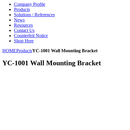
Company Profile
Products
Solutions / References
News
Resources
Contact Us
Counterfeit Notice
Shop Here
HOME
Products
YC-1001 Wall Mounting Bracket
YC-1001 Wall Mounting Bracket