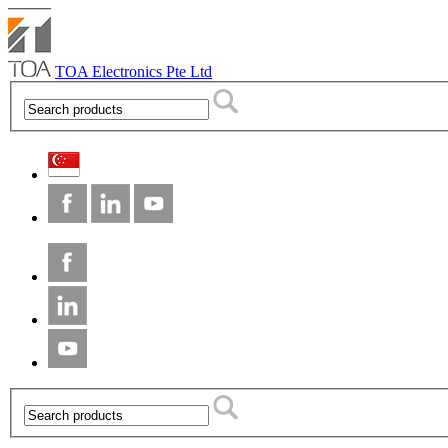
TOA Electronics Pte Ltd