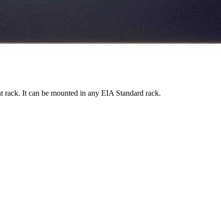
t rack. It can be mounted in any EIA Standard rack.