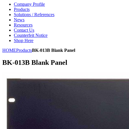
Company Profile
Products
Solutions / References
News
Resources
Contact Us
Counterfeit Notice
Shop Here
HOME
Products
BK-013B Blank Panel
BK-013B Blank Panel