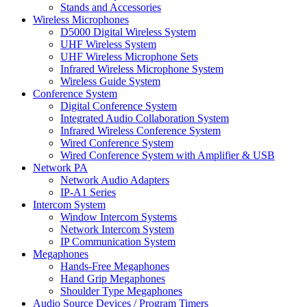
Stands and Accessories
Wireless Microphones
D5000 Digital Wireless System
UHF Wireless System
UHF Wireless Microphone Sets
Infrared Wireless Microphone System
Wireless Guide System
Conference System
Digital Conference System
Integrated Audio Collaboration System
Infrared Wireless Conference System
Wired Conference System
Wired Conference System with Amplifier & USB
Network PA
Network Audio Adapters
IP-A1 Series
Intercom System
Window Intercom Systems
Network Intercom System
IP Communication System
Megaphones
Hands-Free Megaphones
Hand Grip Megaphones
Shoulder Type Megaphones
Audio Source Devices / Program Timers