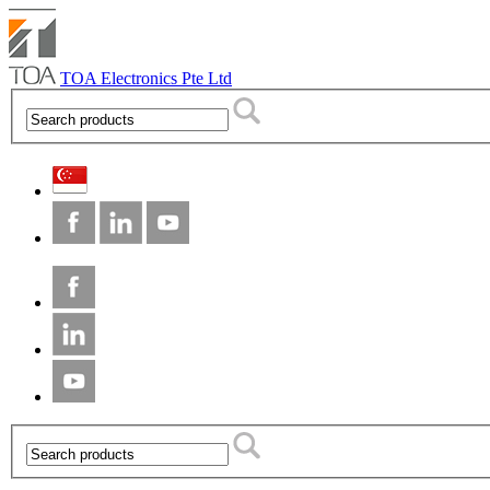
TOA Electronics Pte Ltd