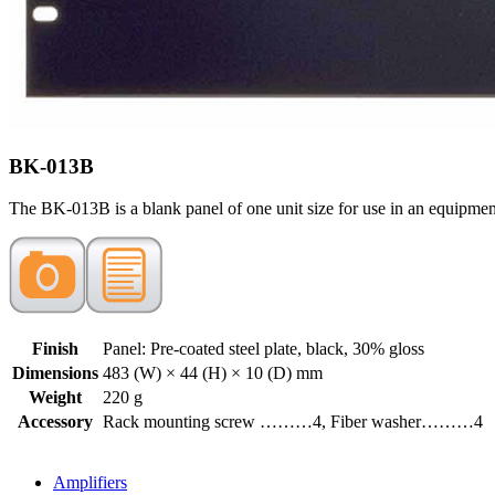
BK-013B
The BK-013B is a blank panel of one unit size for use in an equipmen
Finish
Panel: Pre-coated steel plate, black, 30% gloss
Dimensions
483 (W) × 44 (H) × 10 (D) mm
Weight
220 g
Accessory
Rack mounting screw ………4, Fiber washer………4
Amplifiers