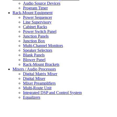
Audio Source Devices
Program Timer
Rack-Mount Equipment
Power Sequencer
Line Supervisory
Cabinet Racks
Power Switch Panel
Junction Panels
Junction Box
Multi-Channel Monitors
Speaker Selectors
Blank Panels
Blower Panel
Rack-Mount Brackets
Mixers / Audio Processors
Digital Matrix Mixer
Digital Mixer
Mixer Preamplifiers
Multi-Route Unit
Integrated DSP and Control System
Equalizers