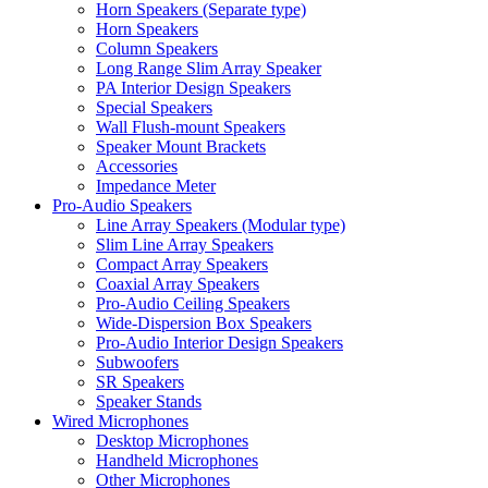
Horn Speakers (Separate type)
Horn Speakers
Column Speakers
Long Range Slim Array Speaker
PA Interior Design Speakers
Special Speakers
Wall Flush-mount Speakers
Speaker Mount Brackets
Accessories
Impedance Meter
Pro-Audio Speakers
Line Array Speakers (Modular type)
Slim Line Array Speakers
Compact Array Speakers
Coaxial Array Speakers
Pro-Audio Ceiling Speakers
Wide-Dispersion Box Speakers
Pro-Audio Interior Design Speakers
Subwoofers
SR Speakers
Speaker Stands
Wired Microphones
Desktop Microphones
Handheld Microphones
Other Microphones