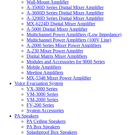
Wall-Mount Amplifier
A-3500D Series Digital Mixer Amplifier
A-3600D Series Digital Mixer Amplifier
A-3200D Series Digital Mixer Amplifier
MX-6224D Digital Mixer Amplifier
A-5000 Digital Mixer Amplifier
Multichannel Power Amplifiers (Low Impedance)
Multichannel Power Amplifiers (100V Line)
A-2000 Series Mixer Power Amplifiers
A-230 Mixer Power Amplifer
Digital Matrix Mixer Amplifiers
Modules and Accessories for 9000 Series
Mobile Amplifiers
Meeting Amplifiers
MX-5348 Mixer Power Amplifier
Voice Evacuation System
VX-3000 Series
VM-3000 Series
VM-2000 Series
FV-200 Series
System Accessories
PA Speakers
PA Ceiling Speakers
PA Box Speakers
Splashproof Box Speakers