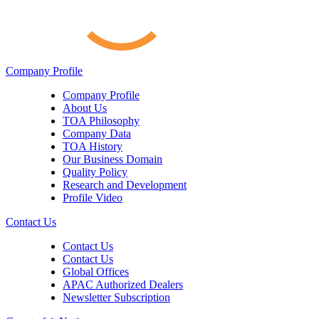
Company Profile
Company Profile
About Us
TOA Philosophy
Company Data
TOA History
Our Business Domain
Quality Policy
Research and Development
Profile Video
Contact Us
Contact Us
Contact Us
Global Offices
APAC Authorized Dealers
Newsletter Subscription