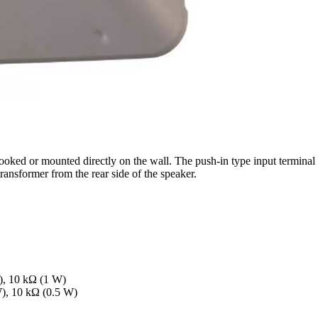
ed or mounted directly on the wall. The push-in type input terminal 
ransformer from the rear side of the speaker.
), 10 kΩ (1 W)
W), 10 kΩ (0.5 W)