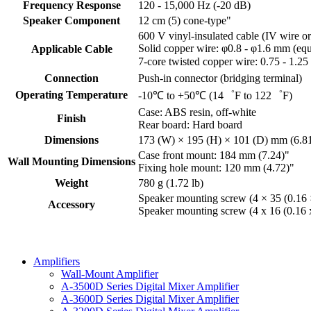
Frequency Response
120 - 15,000 Hz (-20 dB)
Speaker Component
12 cm (5) cone-type"
600 V vinyl-insulated cable (IV wire o
Solid copper wire: φ0.8 - φ1.6 mm (eq
Applicable Cable
7-core twisted copper wire: 0.75 - 1.
Connection
Push-in connector (bridging terminal)
Operating Temperature
-10℃ to +50℃ (14゜F to 122゜F)
Case: ABS resin, off-white
Finish
Rear board: Hard board
Dimensions
173 (W) × 195 (H) × 101 (D) mm (6.81
Case front mount: 184 mm (7.24)"
Wall Mounting Dimensions
Fixing hole mount: 120 mm (4.72)"
Weight
780 g (1.72 lb)
Speaker mounting screw (4 × 35 (0.16
Accessory
Speaker mounting screw (4 x 16 (0.16 x 
Amplifiers
Wall-Mount Amplifier
A-3500D Series Digital Mixer Amplifier
A-3600D Series Digital Mixer Amplifier