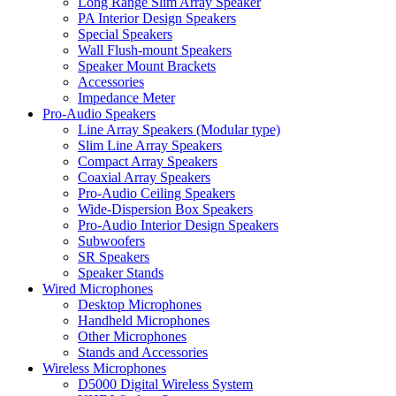
Long Range Slim Array Speaker
PA Interior Design Speakers
Special Speakers
Wall Flush-mount Speakers
Speaker Mount Brackets
Accessories
Impedance Meter
Pro-Audio Speakers
Line Array Speakers (Modular type)
Slim Line Array Speakers
Compact Array Speakers
Coaxial Array Speakers
Pro-Audio Ceiling Speakers
Wide-Dispersion Box Speakers
Pro-Audio Interior Design Speakers
Subwoofers
SR Speakers
Speaker Stands
Wired Microphones
Desktop Microphones
Handheld Microphones
Other Microphones
Stands and Accessories
Wireless Microphones
D5000 Digital Wireless System