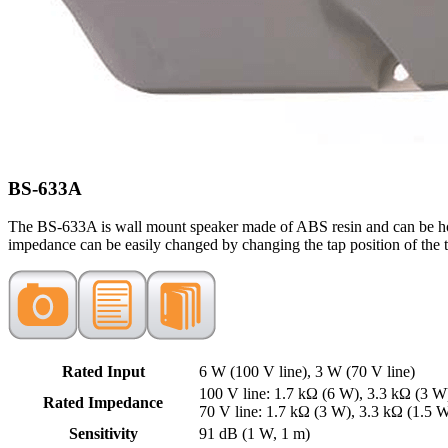
BS-633A
The BS-633A is wall mount speaker made of ABS resin and can be hook
impedance can be easily changed by changing the tap position of the t
Rated Input
6 W (100 V line), 3 W (70 V line)
100 V line: 1.7 kΩ (6 W), 3.3 kΩ (3 W
Rated Impedance
70 V line: 1.7 kΩ (3 W), 3.3 kΩ (1.5 
Sensitivity
91 dB (1 W, 1 m)