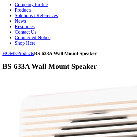
Company Profile
Products
Solutions / References
News
Resources
Contact Us
Counterfeit Notice
Shop Here
HOME
Products
BS-633A Wall Mount Speaker
BS-633A Wall Mount Speaker