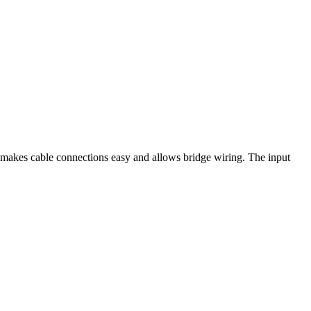
makes cable connections easy and allows bridge wiring. The input