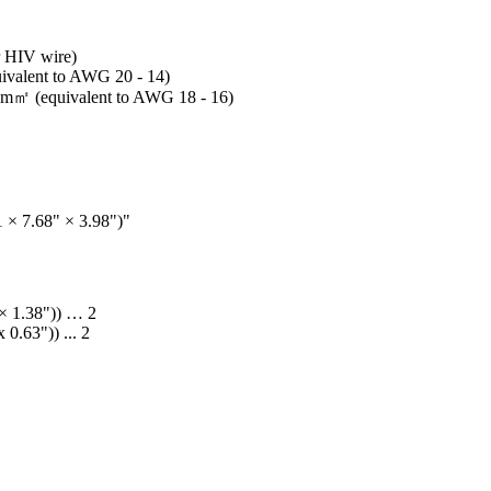
r HIV wire)
uivalent to AWG 20 - 14)
25 m㎡ (equivalent to AWG 18 - 16)
 × 7.68" × 3.98")"
 × 1.38")) … 2
0.63")) ... 2