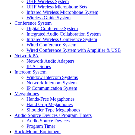
UHF Wireless System
UHF Wireless Microphone Sets
Infrared Wireless Microphone System
Wireless Guide System
Conference System
Digital Conference System
Integrated Audio Collaboration System
Infrared Wireless Conference System
Wired Conference System
Wired Conference System with Amplifier & USB
Network PA
Network Audio Adapters
IP-A1 Series
Intercom System
Window Intercom Systems
Network Intercom System
IP Communication System
Megaphones
Hands-Free Megaphones
Hand Grip Megaphones
Shoulder Type Megaphones
Audio Source Devices / Program Timers
Audio Source Devices
Program Timer
Rack-Mount Equipment