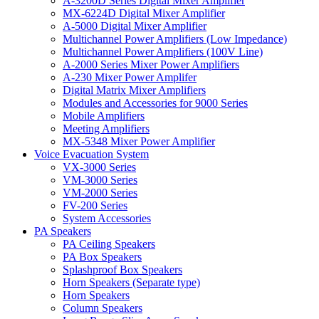
A-3200D Series Digital Mixer Amplifier
MX-6224D Digital Mixer Amplifier
A-5000 Digital Mixer Amplifier
Multichannel Power Amplifiers (Low Impedance)
Multichannel Power Amplifiers (100V Line)
A-2000 Series Mixer Power Amplifiers
A-230 Mixer Power Amplifer
Digital Matrix Mixer Amplifiers
Modules and Accessories for 9000 Series
Mobile Amplifiers
Meeting Amplifiers
MX-5348 Mixer Power Amplifier
Voice Evacuation System
VX-3000 Series
VM-3000 Series
VM-2000 Series
FV-200 Series
System Accessories
PA Speakers
PA Ceiling Speakers
PA Box Speakers
Splashproof Box Speakers
Horn Speakers (Separate type)
Horn Speakers
Column Speakers