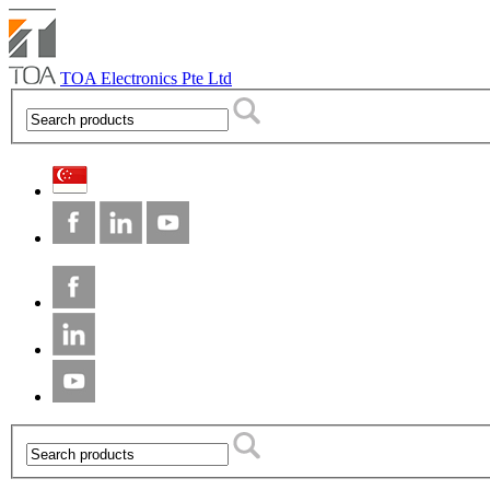
TOA Electronics Pte Ltd