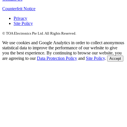
Counterfeit Notice
Privacy
Site Policy
© TOA Electronics Pte Ltd. All Rights Reserved.
We use cookies and Google Analytics in order to collect anonymous
statistical data to improve the performance of our website to give
you the best experience. By continuing to browse our website, you
are agreeing to our
Data Protection Policy
and
Site Policy
.
Accept