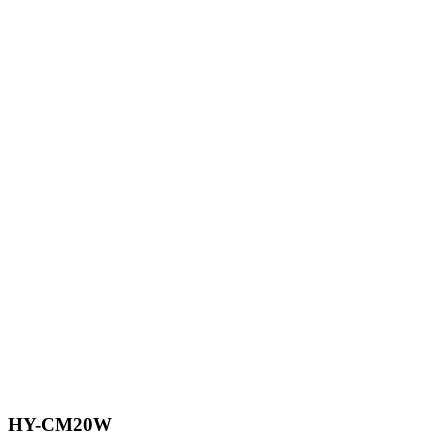
HY-CM20W