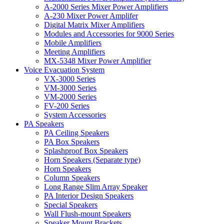
A-2000 Series Mixer Power Amplifiers
A-230 Mixer Power Amplifer
Digital Matrix Mixer Amplifiers
Modules and Accessories for 9000 Series
Mobile Amplifiers
Meeting Amplifiers
MX-5348 Mixer Power Amplifier
Voice Evacuation System
VX-3000 Series
VM-3000 Series
VM-2000 Series
FV-200 Series
System Accessories
PA Speakers
PA Ceiling Speakers
PA Box Speakers
Splashproof Box Speakers
Horn Speakers (Separate type)
Horn Speakers
Column Speakers
Long Range Slim Array Speaker
PA Interior Design Speakers
Special Speakers
Wall Flush-mount Speakers
Speaker Mount Brackets