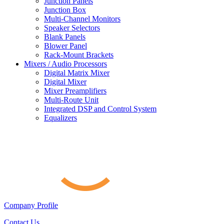
Junction Panels
Junction Box
Multi-Channel Monitors
Speaker Selectors
Blank Panels
Blower Panel
Rack-Mount Brackets
Mixers / Audio Processors
Digital Matrix Mixer
Digital Mixer
Mixer Preamplifiers
Multi-Route Unit
Integrated DSP and Control System
Equalizers
Company Profile
Contact Us