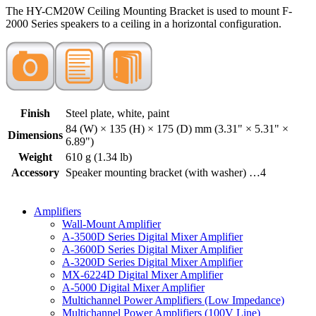
The HY-CM20W Ceiling Mounting Bracket is used to mount F-
2000 Series speakers to a ceiling in a horizontal configuration.
Finish
Steel plate, white, paint
84 (W) × 135 (H) × 175 (D) mm (3.31" × 5.31" ×
Dimensions
6.89")
Weight
610 g (1.34 lb)
Accessory
Speaker mounting bracket (with washer) …4
Amplifiers
Wall-Mount Amplifier
A-3500D Series Digital Mixer Amplifier
A-3600D Series Digital Mixer Amplifier
A-3200D Series Digital Mixer Amplifier
MX-6224D Digital Mixer Amplifier
A-5000 Digital Mixer Amplifier
Multichannel Power Amplifiers (Low Impedance)
Multichannel Power Amplifiers (100V Line)