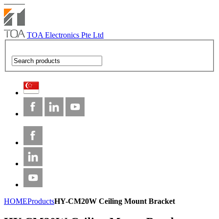
TOA Electronics Pte Ltd
HOME
Products
HY-CM20W Ceiling Mount Bracket