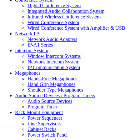
Digital Conference System
Integrated Audio Collaboration System
Infrared Wireless Conference System
Wired Conference System
Wired Conference System with Amplifier & USB
Network PA
Network Audio Adapters
IP-A1 Series
Intercom System
Window Intercom Systems
Network Intercom System
IP Communication System
Megaphones
Hands-Free Megaphones
Hand Grip Megaphones
Shoulder Type Megaphones
Audio Source Devices / Program Timers
Audio Source Devices
Program Timer
Rack-Mount Equipment
Power Sequencer
Line Supervisory
Cabinet Racks
Power Switch Panel