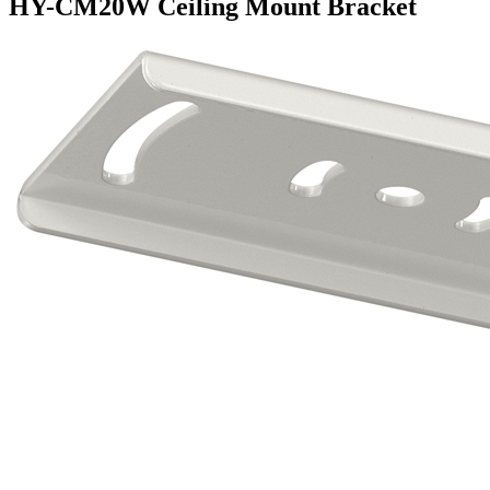
HY-CM20W Ceiling Mount Bracket