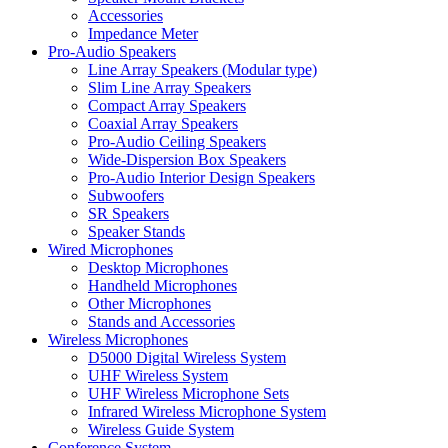
Accessories
Impedance Meter
Pro-Audio Speakers
Line Array Speakers (Modular type)
Slim Line Array Speakers
Compact Array Speakers
Coaxial Array Speakers
Pro-Audio Ceiling Speakers
Wide-Dispersion Box Speakers
Pro-Audio Interior Design Speakers
Subwoofers
SR Speakers
Speaker Stands
Wired Microphones
Desktop Microphones
Handheld Microphones
Other Microphones
Stands and Accessories
Wireless Microphones
D5000 Digital Wireless System
UHF Wireless System
UHF Wireless Microphone Sets
Infrared Wireless Microphone System
Wireless Guide System
Conference System