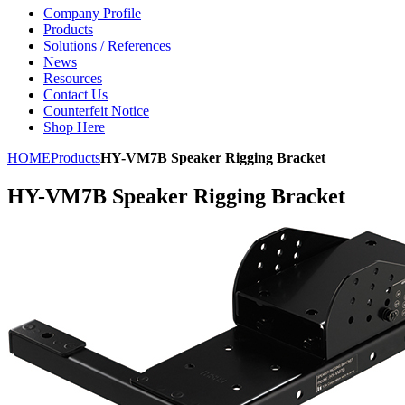
Company Profile
Products
Solutions / References
News
Resources
Contact Us
Counterfeit Notice
Shop Here
HOME
Products
HY-VM7B Speaker Rigging Bracket
HY-VM7B Speaker Rigging Bracket