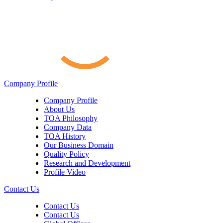
Company Profile
Company Profile
About Us
TOA Philosophy
Company Data
TOA History
Our Business Domain
Quality Policy
Research and Development
Profile Video
Contact Us
Contact Us
Contact Us