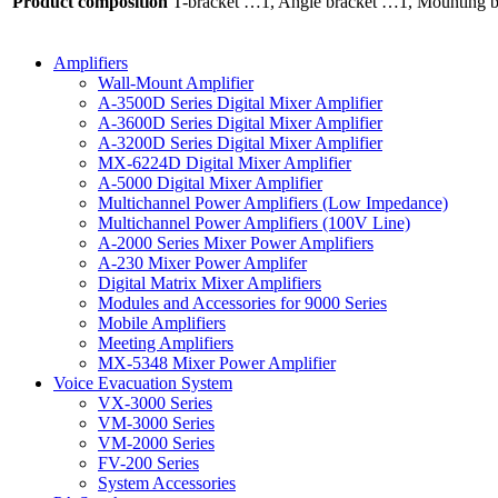
Product composition
T-bracket …1, Angle bracket …1, Mounting 
Amplifiers
Wall-Mount Amplifier
A-3500D Series Digital Mixer Amplifier
A-3600D Series Digital Mixer Amplifier
A-3200D Series Digital Mixer Amplifier
MX-6224D Digital Mixer Amplifier
A-5000 Digital Mixer Amplifier
Multichannel Power Amplifiers (Low Impedance)
Multichannel Power Amplifiers (100V Line)
A-2000 Series Mixer Power Amplifiers
A-230 Mixer Power Amplifer
Digital Matrix Mixer Amplifiers
Modules and Accessories for 9000 Series
Mobile Amplifiers
Meeting Amplifiers
MX-5348 Mixer Power Amplifier
Voice Evacuation System
VX-3000 Series
VM-3000 Series
VM-2000 Series
FV-200 Series
System Accessories