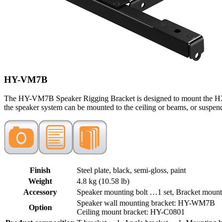
HY-VM7B
The HY-VM7B Speaker Rigging Bracket is designed to mount the HX-7
the speaker system can be mounted to the ceiling or beams, or suspend
Finish
Steel plate, black, semi-gloss, paint
Weight
4.8 kg (10.58 lb)
Accessory
Speaker mounting bolt …1 set, Bracket mount
Speaker wall mounting bracket: HY-WM7B
Option
Ceiling mount bracket: HY-C0801