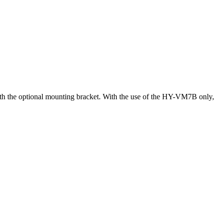
h the optional mounting bracket. With the use of the HY-VM7B only,