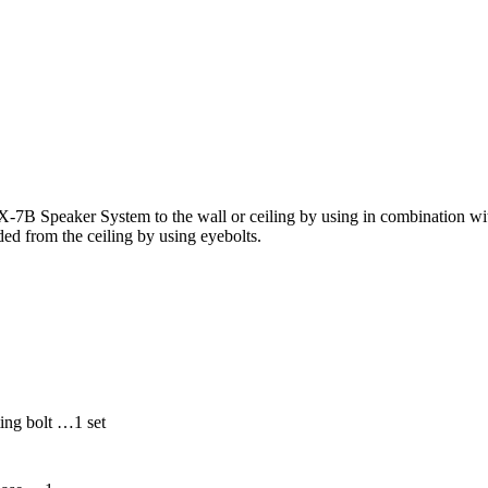
B Speaker System to the wall or ceiling by using in combination wit
ed from the ceiling by using eyebolts.
ing bolt …1 set