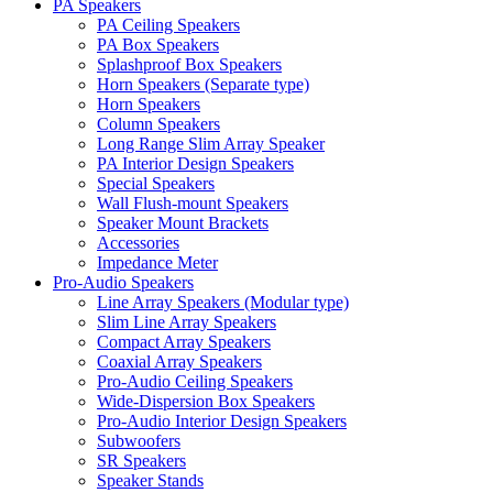
PA Speakers
PA Ceiling Speakers
PA Box Speakers
Splashproof Box Speakers
Horn Speakers (Separate type)
Horn Speakers
Column Speakers
Long Range Slim Array Speaker
PA Interior Design Speakers
Special Speakers
Wall Flush-mount Speakers
Speaker Mount Brackets
Accessories
Impedance Meter
Pro-Audio Speakers
Line Array Speakers (Modular type)
Slim Line Array Speakers
Compact Array Speakers
Coaxial Array Speakers
Pro-Audio Ceiling Speakers
Wide-Dispersion Box Speakers
Pro-Audio Interior Design Speakers
Subwoofers
SR Speakers
Speaker Stands