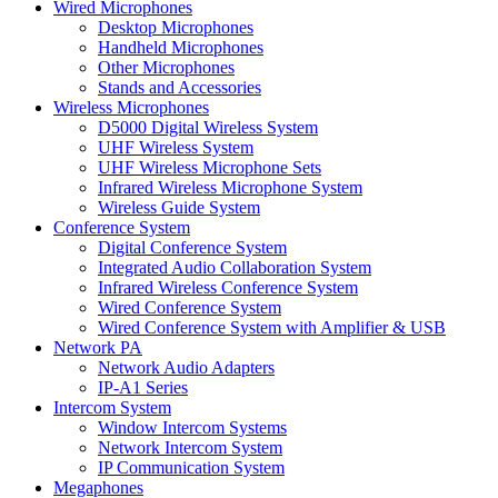
Wired Microphones
Desktop Microphones
Handheld Microphones
Other Microphones
Stands and Accessories
Wireless Microphones
D5000 Digital Wireless System
UHF Wireless System
UHF Wireless Microphone Sets
Infrared Wireless Microphone System
Wireless Guide System
Conference System
Digital Conference System
Integrated Audio Collaboration System
Infrared Wireless Conference System
Wired Conference System
Wired Conference System with Amplifier & USB
Network PA
Network Audio Adapters
IP-A1 Series
Intercom System
Window Intercom Systems
Network Intercom System
IP Communication System
Megaphones