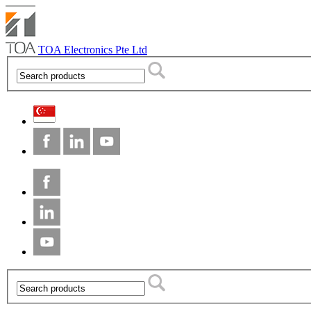
TOA Electronics Pte Ltd