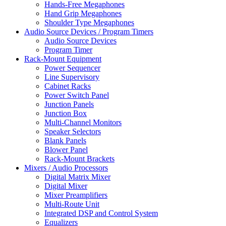
Hands-Free Megaphones
Hand Grip Megaphones
Shoulder Type Megaphones
Audio Source Devices / Program Timers
Audio Source Devices
Program Timer
Rack-Mount Equipment
Power Sequencer
Line Supervisory
Cabinet Racks
Power Switch Panel
Junction Panels
Junction Box
Multi-Channel Monitors
Speaker Selectors
Blank Panels
Blower Panel
Rack-Mount Brackets
Mixers / Audio Processors
Digital Matrix Mixer
Digital Mixer
Mixer Preamplifiers
Multi-Route Unit
Integrated DSP and Control System
Equalizers