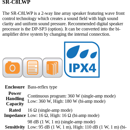
SR-C8LWP
The SR-C8LWP is a 2-way line array speaker featuring wave front
control technology which creates a sound field with high sound
clarity and uniform sound pressure. Recommended digital speaker
processor is the DP-SP3 (option). It can be converted into the bi-
amplifier drive system by changing the internal connection.
Enclosure
Bass-reflex type
Power
Continuous program: 360 W (single-amp mode)
Handling
Low: 360 W, High: 180 W (bi-amp mode)
Capacity
Rated
16 Ω (single-amp mode)
Impedance
Low: 16 Ω, High: 16 Ω (bi-amp mode)
98 dB (1 W, 1 m) (single-amp mode)
Sensitivity
Low: 95 dB (1 W, 1 m), High: 110 dB (1 W, 1 m) (bi-