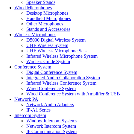
Speaker Stands
Wired Microphones
Desktop Microphones
Handheld Microphones
Other Microphones
Stands and Accessories
Wireless Microphones
D5000 Digital Wireless System
UHF Wireless System
UHF Wireless Microphone Sets
Infrared Wireless Microphone System
Wireless Guide System
Conference System
Digital Conference System
Integrated Audio Collaboration System
Infrared Wireless Conference System
Wired Conference System
Wired Conference System with Amplifier & USB
Network PA
Network Audio Adapters
IP-A1 Series
Intercom System
Window Intercom Systems
Network Intercom System
IP Communication System