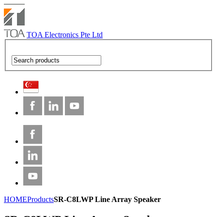
TOA Electronics Pte Ltd
HOME
Products
SR-C8LWP Line Array Speaker