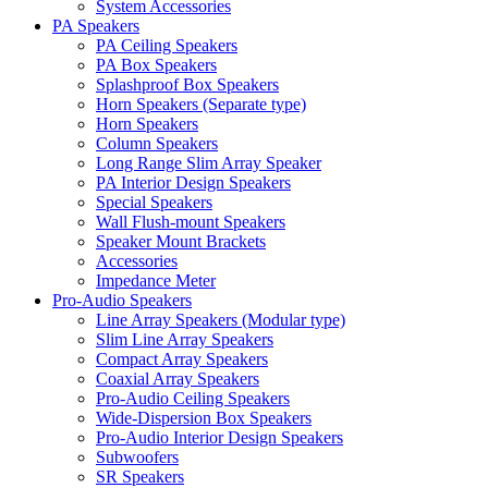
System Accessories
PA Speakers
PA Ceiling Speakers
PA Box Speakers
Splashproof Box Speakers
Horn Speakers (Separate type)
Horn Speakers
Column Speakers
Long Range Slim Array Speaker
PA Interior Design Speakers
Special Speakers
Wall Flush-mount Speakers
Speaker Mount Brackets
Accessories
Impedance Meter
Pro-Audio Speakers
Line Array Speakers (Modular type)
Slim Line Array Speakers
Compact Array Speakers
Coaxial Array Speakers
Pro-Audio Ceiling Speakers
Wide-Dispersion Box Speakers
Pro-Audio Interior Design Speakers
Subwoofers
SR Speakers