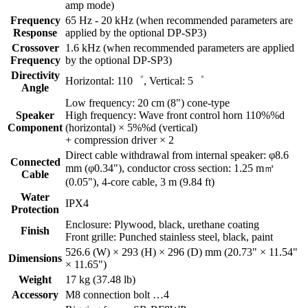
amp mode)
Frequency
65 Hz - 20 kHz (when recommended parameters are
Response
applied by the optional DP-SP3)
Crossover
1.6 kHz (when recommended parameters are applied
Frequency
by the optional DP-SP3)
Directivity
Horizontal: 110゜, Vertical: 5゜
Angle
Low frequency: 20 cm (8") cone-type
Speaker
High frequency: Wave front control horn 110%%d
Component
(horizontal) × 5%%d (vertical)
+ compression driver × 2
Direct cable withdrawal from internal speaker: φ8.6
Connected
mm (φ0.34"), conductor cross section: 1.25 m㎡
Cable
(0.05"), 4-core cable, 3 m (9.84 ft)
Water
IPX4
Protection
Enclosure: Plywood, black, urethane coating
Finish
Front grille: Punched stainless steel, black, paint
526.6 (W) × 293 (H) × 296 (D) mm (20.73" × 11.54"
Dimensions
× 11.65")
Weight
17 kg (37.48 lb)
Accessory
M8 connection bolt …4