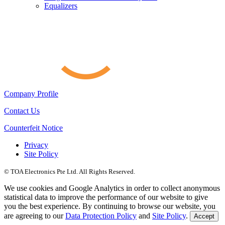
Equalizers
Company Profile
Contact Us
Counterfeit Notice
Privacy
Site Policy
© TOA Electronics Pte Ltd. All Rights Reserved.
We use cookies and Google Analytics in order to collect anonymous
statistical data to improve the performance of our website to give
you the best experience. By continuing to browse our website, you
are agreeing to our
Data Protection Policy
and
Site Policy
.
Accept