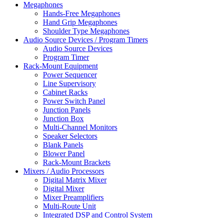
Megaphones
Hands-Free Megaphones
Hand Grip Megaphones
Shoulder Type Megaphones
Audio Source Devices / Program Timers
Audio Source Devices
Program Timer
Rack-Mount Equipment
Power Sequencer
Line Supervisory
Cabinet Racks
Power Switch Panel
Junction Panels
Junction Box
Multi-Channel Monitors
Speaker Selectors
Blank Panels
Blower Panel
Rack-Mount Brackets
Mixers / Audio Processors
Digital Matrix Mixer
Digital Mixer
Mixer Preamplifiers
Multi-Route Unit
Integrated DSP and Control System