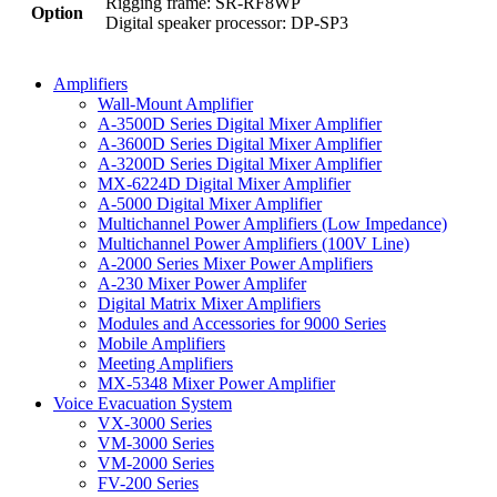
Rigging frame: SR-RF8WP
Option
Digital speaker processor: DP-SP3
Amplifiers
Wall-Mount Amplifier
A-3500D Series Digital Mixer Amplifier
A-3600D Series Digital Mixer Amplifier
A-3200D Series Digital Mixer Amplifier
MX-6224D Digital Mixer Amplifier
A-5000 Digital Mixer Amplifier
Multichannel Power Amplifiers (Low Impedance)
Multichannel Power Amplifiers (100V Line)
A-2000 Series Mixer Power Amplifiers
A-230 Mixer Power Amplifer
Digital Matrix Mixer Amplifiers
Modules and Accessories for 9000 Series
Mobile Amplifiers
Meeting Amplifiers
MX-5348 Mixer Power Amplifier
Voice Evacuation System
VX-3000 Series
VM-3000 Series
VM-2000 Series
FV-200 Series