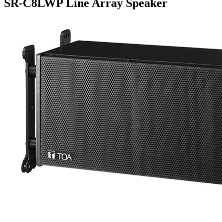
SR-C8LWP Line Array Speaker