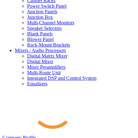
Cabinet Racks
Power Switch Panel
Junction Panels
Junction Box
Multi-Channel Monitors
Speaker Selectors
Blank Panels
Blower Panel
Rack-Mount Brackets
Mixers / Audio Processors
Digital Matrix Mixer
Digital Mixer
Mixer Preamplifiers
Multi-Route Unit
Integrated DSP and Control System
Equalizers
Company Profile