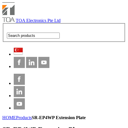
TOA Electronics Pte Ltd
HOME
Products
SR-EP4WP Extension Plate