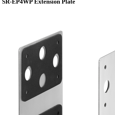
SR-EP4WP Extension Plate