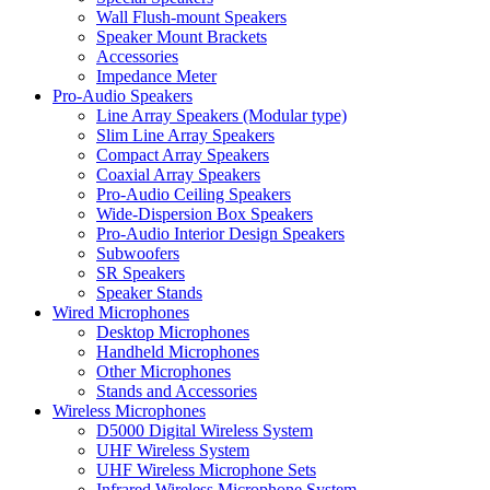
Wall Flush-mount Speakers
Speaker Mount Brackets
Accessories
Impedance Meter
Pro-Audio Speakers
Line Array Speakers (Modular type)
Slim Line Array Speakers
Compact Array Speakers
Coaxial Array Speakers
Pro-Audio Ceiling Speakers
Wide-Dispersion Box Speakers
Pro-Audio Interior Design Speakers
Subwoofers
SR Speakers
Speaker Stands
Wired Microphones
Desktop Microphones
Handheld Microphones
Other Microphones
Stands and Accessories
Wireless Microphones
D5000 Digital Wireless System
UHF Wireless System
UHF Wireless Microphone Sets
Infrared Wireless Microphone System