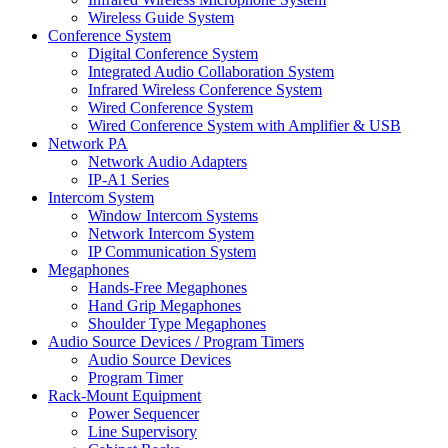
Wireless Guide System
Conference System
Digital Conference System
Integrated Audio Collaboration System
Infrared Wireless Conference System
Wired Conference System
Wired Conference System with Amplifier & USB
Network PA
Network Audio Adapters
IP-A1 Series
Intercom System
Window Intercom Systems
Network Intercom System
IP Communication System
Megaphones
Hands-Free Megaphones
Hand Grip Megaphones
Shoulder Type Megaphones
Audio Source Devices / Program Timers
Audio Source Devices
Program Timer
Rack-Mount Equipment
Power Sequencer
Line Supervisory