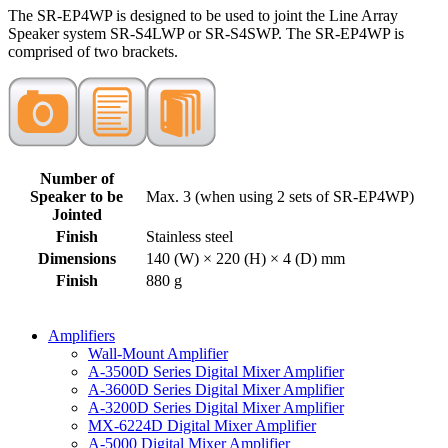
The SR-EP4WP is designed to be used to joint the Line Array
Speaker system SR-S4LWP or SR-S4SWP. The SR-EP4WP is
comprised of two brackets.
Number of
Speaker to be
Max. 3 (when using 2 sets of SR-EP4WP)
Jointed
Finish
Stainless steel
Dimensions
140 (W) × 220 (H) × 4 (D) mm
Finish
880 g
Amplifiers
Wall-Mount Amplifier
A-3500D Series Digital Mixer Amplifier
A-3600D Series Digital Mixer Amplifier
A-3200D Series Digital Mixer Amplifier
MX-6224D Digital Mixer Amplifier
A-5000 Digital Mixer Amplifier