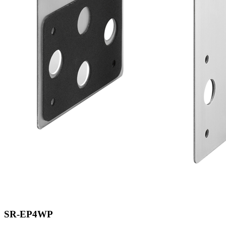
SR-EP4WP