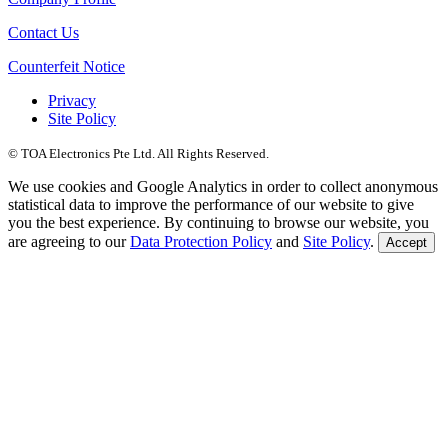
Contact Us
Counterfeit Notice
Privacy
Site Policy
© TOA Electronics Pte Ltd. All Rights Reserved.
We use cookies and Google Analytics in order to collect anonymous
statistical data to improve the performance of our website to give
you the best experience. By continuing to browse our website, you
are agreeing to our
Data Protection Policy
and
Site Policy
.
Accept