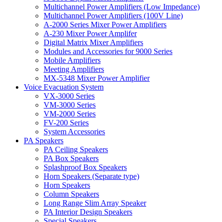
Multichannel Power Amplifiers (Low Impedance)
Multichannel Power Amplifiers (100V Line)
A-2000 Series Mixer Power Amplifiers
A-230 Mixer Power Amplifer
Digital Matrix Mixer Amplifiers
Modules and Accessories for 9000 Series
Mobile Amplifiers
Meeting Amplifiers
MX-5348 Mixer Power Amplifier
Voice Evacuation System
VX-3000 Series
VM-3000 Series
VM-2000 Series
FV-200 Series
System Accessories
PA Speakers
PA Ceiling Speakers
PA Box Speakers
Splashproof Box Speakers
Horn Speakers (Separate type)
Horn Speakers
Column Speakers
Long Range Slim Array Speaker
PA Interior Design Speakers
Special Speakers