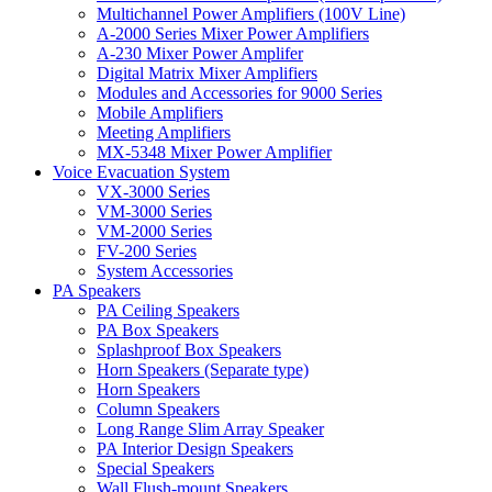
Multichannel Power Amplifiers (100V Line)
A-2000 Series Mixer Power Amplifiers
A-230 Mixer Power Amplifer
Digital Matrix Mixer Amplifiers
Modules and Accessories for 9000 Series
Mobile Amplifiers
Meeting Amplifiers
MX-5348 Mixer Power Amplifier
Voice Evacuation System
VX-3000 Series
VM-3000 Series
VM-2000 Series
FV-200 Series
System Accessories
PA Speakers
PA Ceiling Speakers
PA Box Speakers
Splashproof Box Speakers
Horn Speakers (Separate type)
Horn Speakers
Column Speakers
Long Range Slim Array Speaker
PA Interior Design Speakers
Special Speakers
Wall Flush-mount Speakers