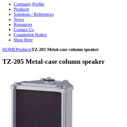
Company Profile
Products
Solutions / References
News
Resources
Contact Us
Counterfeit Notice
Shop Here
HOME
Products
TZ-205 Metal-case column speaker
TZ-205 Metal-case column speaker