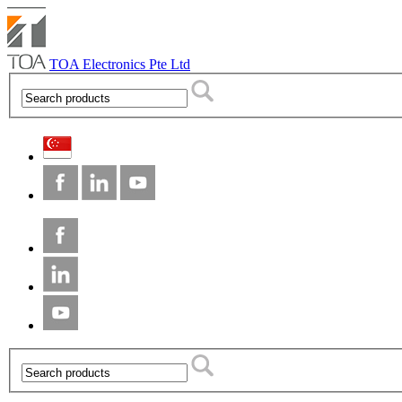
TOA Electronics Pte Ltd