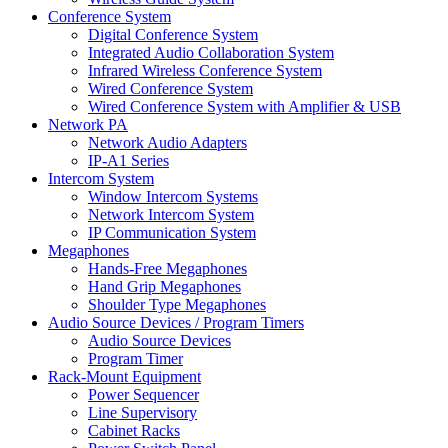
Conference System
Digital Conference System
Integrated Audio Collaboration System
Infrared Wireless Conference System
Wired Conference System
Wired Conference System with Amplifier & USB
Network PA
Network Audio Adapters
IP-A1 Series
Intercom System
Window Intercom Systems
Network Intercom System
IP Communication System
Megaphones
Hands-Free Megaphones
Hand Grip Megaphones
Shoulder Type Megaphones
Audio Source Devices / Program Timers
Audio Source Devices
Program Timer
Rack-Mount Equipment
Power Sequencer
Line Supervisory
Cabinet Racks