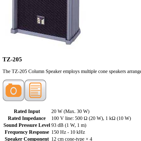
TZ-205
The TZ-205 Column Speaker employs multiple cone speakers arranged ve
Rated Input
20 W (Max. 30 W)
Rated Impedance
100 V line: 500 Ω (20 W), 1 kΩ (10 W)
Sound Pressure Level
93 dB (1 W, 1 m)
Frequency Response
150 Hz - 10 kHz
Speaker Component
12 cm cone-type × 4