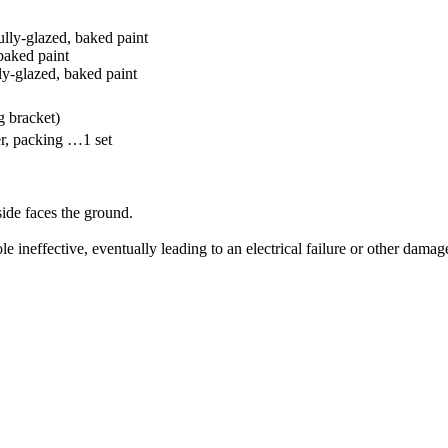
ully-glazed, baked paint
baked paint
lly-glazed, baked paint
g bracket)
r, packing …1 set
side faces the ground.
le ineffective, eventually leading to an electrical failure or other damag