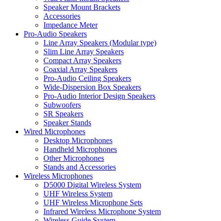
Speaker Mount Brackets
Accessories
Impedance Meter
Pro-Audio Speakers
Line Array Speakers (Modular type)
Slim Line Array Speakers
Compact Array Speakers
Coaxial Array Speakers
Pro-Audio Ceiling Speakers
Wide-Dispersion Box Speakers
Pro-Audio Interior Design Speakers
Subwoofers
SR Speakers
Speaker Stands
Wired Microphones
Desktop Microphones
Handheld Microphones
Other Microphones
Stands and Accessories
Wireless Microphones
D5000 Digital Wireless System
UHF Wireless System
UHF Wireless Microphone Sets
Infrared Wireless Microphone System
Wireless Guide System