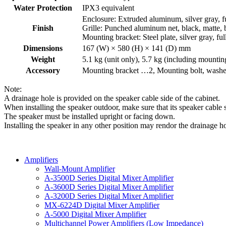
Water Protection
IPX3 equivalent
Enclosure: Extruded aluminum, silver gray, f
Finish
Grille: Punched aluminum net, black, matte, 
Mounting bracket: Steel plate, silver gray, fu
Dimensions
167 (W) × 580 (H) × 141 (D) mm
Weight
5.1 kg (unit only), 5.7 kg (including mountin
Accessory
Mounting bracket …2, Mounting bolt, washe
Note:
A drainage hole is provided on the speaker cable side of the cabinet.
When installing the speaker outdoor, make sure that its speaker cable 
The speaker must be installed upright or facing down.
Installing the speaker in any other position may rendor the drainage ho
Amplifiers
Wall-Mount Amplifier
A-3500D Series Digital Mixer Amplifier
A-3600D Series Digital Mixer Amplifier
A-3200D Series Digital Mixer Amplifier
MX-6224D Digital Mixer Amplifier
A-5000 Digital Mixer Amplifier
Multichannel Power Amplifiers (Low Impedance)