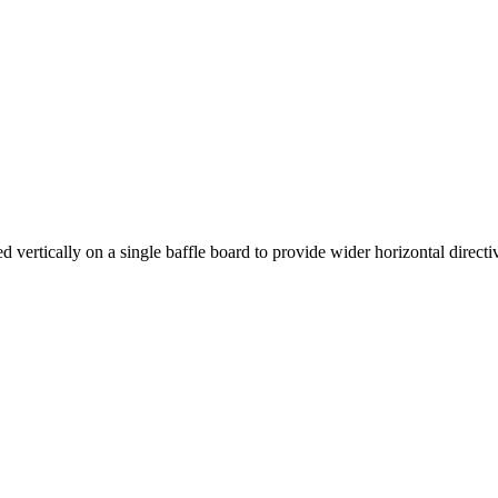
rtically on a single baffle board to provide wider horizontal directiv